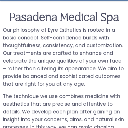
Pasadena Medical Spa
Our philosophy at Eyre Esthetics is rooted in a
basic concept. Self-confidence builds with
thoughtfulness, consistency, and customization.
Our treatments are crafted to enhance and
celebrate the unique qualities of your own face
– rather than altering its appearance. We aim to
provide balanced and sophisticated outcomes
that are right for you at any age.
The technique we use combines medicine with
aesthetics that are precise and attentive to
details. We develop each plan after gaining an
insight into your concerns, aims, and natural skin
processes. In this way, we can avoid chasing