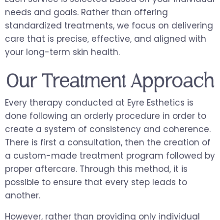
needs and goals. Rather than offering
standardized treatments, we focus on delivering
care that is precise, effective, and aligned with
your long-term skin health.
Our Treatment Approach
Every therapy conducted at Eyre Esthetics is
done following an orderly procedure in order to
create a system of consistency and coherence.
There is first a consultation, then the creation of
a custom-made treatment program followed by
proper aftercare. Through this method, it is
possible to ensure that every step leads to
another.
However, rather than providing only individual