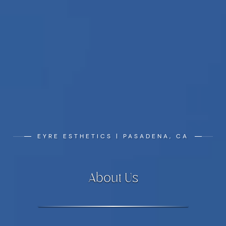
EYRE ESTHETICS | PASADENA, CA
About Us