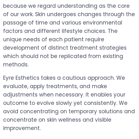
because we regard understanding as the core
of our work. Skin undergoes changes through the
passage of time and various environmental
factors and different lifestyle choices. The
unique needs of each patient require
development of distinct treatment strategies
which should not be replicated from existing
methods.
Eyre Esthetics takes a cautious approach. We
evaluate, apply treatments, and make
adjustments when necessary. It enables your
outcome to evolve slowly yet consistently. We
avoid concentrating on temporary solutions and
concentrate on skin wellness and visible
improvement.