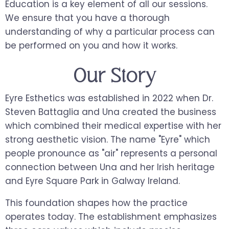
Education is a key element of all our sessions.
We ensure that you have a thorough
understanding of why a particular process can
be performed on you and how it works.
Our Story
Eyre Esthetics was established in 2022 when Dr.
Steven Battaglia and Una created the business
which combined their medical expertise with her
strong aesthetic vision. The name "Eyre" which
people pronounce as "air" represents a personal
connection between Una and her Irish heritage
and Eyre Square Park in Galway Ireland.
This foundation shapes how the practice
operates today. The establishment emphasizes