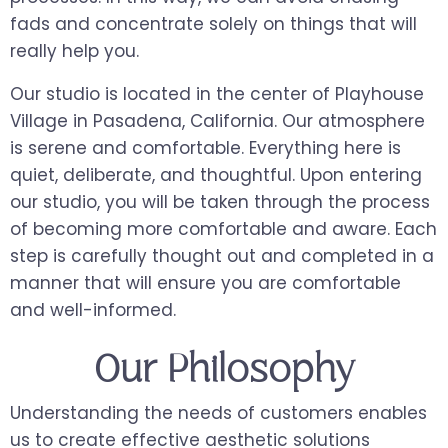
fads and concentrate solely on things that will
really help you.
Our studio is located in the center of Playhouse
Village in Pasadena, California. Our atmosphere
is serene and comfortable. Everything here is
quiet, deliberate, and thoughtful. Upon entering
our studio, you will be taken through the process
of becoming more comfortable and aware. Each
step is carefully thought out and completed in a
manner that will ensure you are comfortable
and well-informed.
Our Philosophy
Understanding the needs of customers enables
us to create effective aesthetic solutions