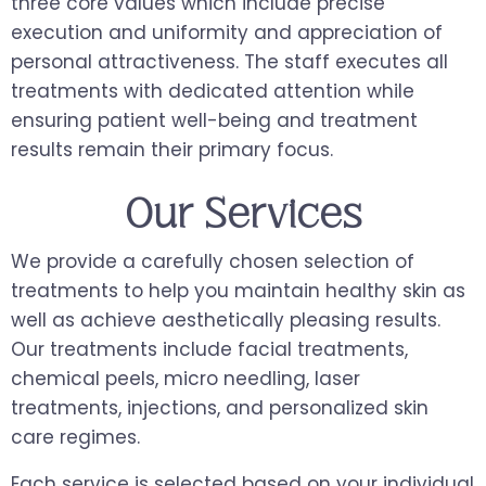
three core values which include precise
execution and uniformity and appreciation of
personal attractiveness. The staff executes all
treatments with dedicated attention while
ensuring patient well-being and treatment
results remain their primary focus.
Our Services
We provide a carefully chosen selection of
treatments to help you maintain healthy skin as
well as achieve aesthetically pleasing results.
Our treatments include facial treatments,
chemical peels, micro needling, laser
treatments, injections, and personalized skin
care regimes.
Each service is selected based on your individual