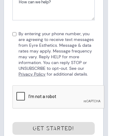
By entering your phone number, you
are agreeing to receive text messages
from Eyre Esthetics. Message & data
rates may apply. Message frequency
may vary. Reply HELP for more
information. You can reply STOP or
UNSUBSCRIBE to opt-out. See our
Privacy Policy
for additional details.