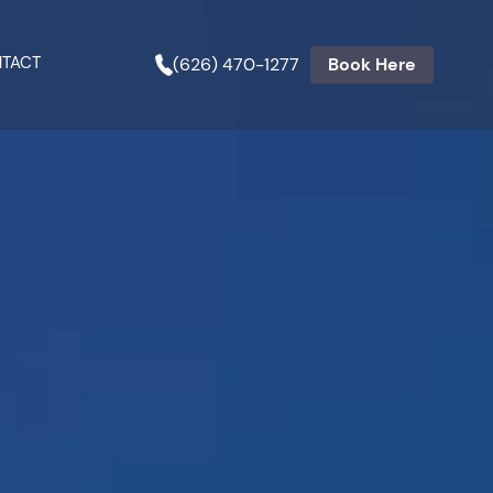
TACT
(626) 470-1277
Book Here