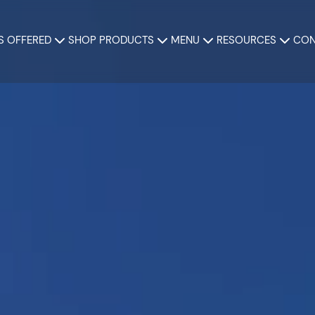
S OFFERED
SHOP PRODUCTS
MENU
RESOURCES
CON