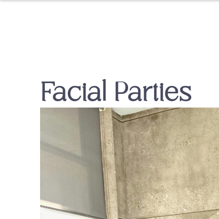
Facial Parties