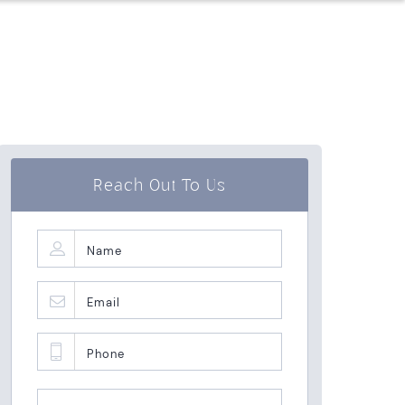
Reach Out To Us