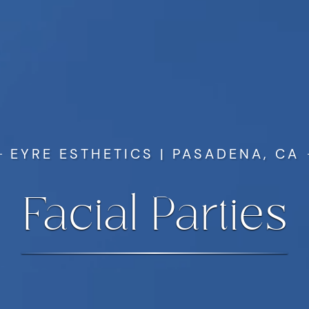
EYRE ESTHETICS | PASADENA, CA
Facial Parties