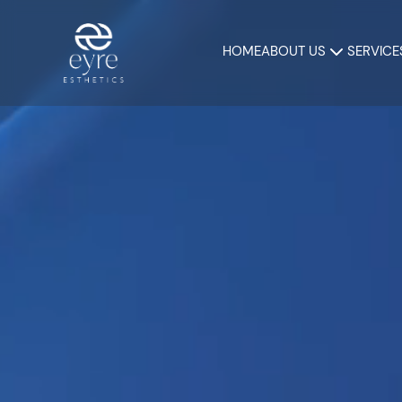
HOME
ABOUT US
SERVICE