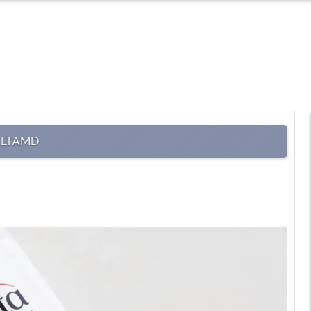
ELTAMD