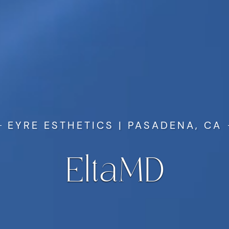
EYRE ESTHETICS | PASADENA, CA
EltaMD