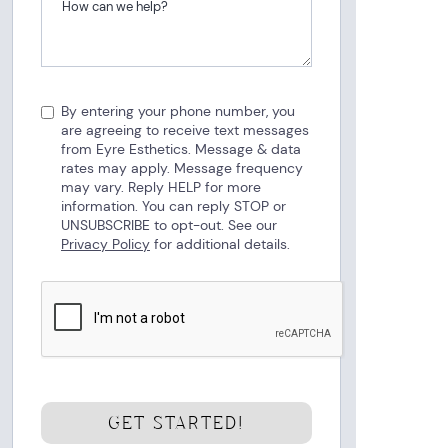
By entering your phone number, you
are agreeing to receive text messages
from Eyre Esthetics. Message & data
rates may apply. Message frequency
may vary. Reply HELP for more
information. You can reply STOP or
UNSUBSCRIBE to opt-out. See our
Privacy Policy
for additional details.