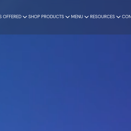
S OFFERED
SHOP PRODUCTS
MENU
RESOURCES
CON