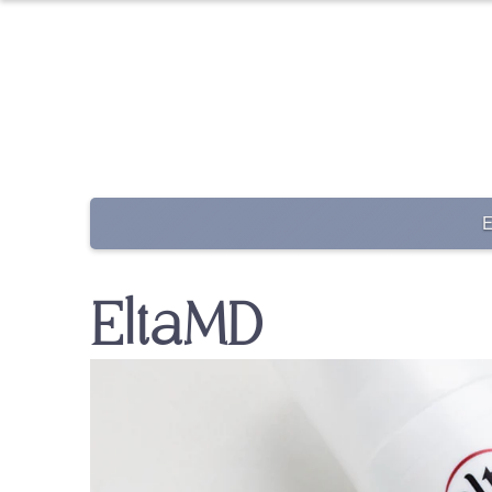
EltaMD