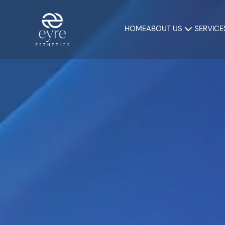
HOME
ABOUT US
SERVICE