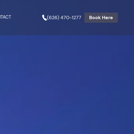
TACT
(626) 470-1277
Book Here