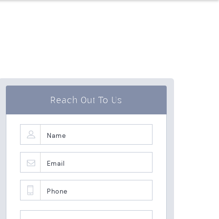
Reach Out To Us