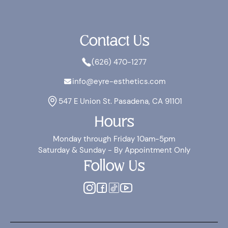
Contact Us
(626) 470-1277
info@eyre-esthetics.com
547 E Union St. Pasadena, CA 91101
Hours
Monday through Friday 10am-5pm
Saturday & Sunday - By Appointment Only
Follow Us