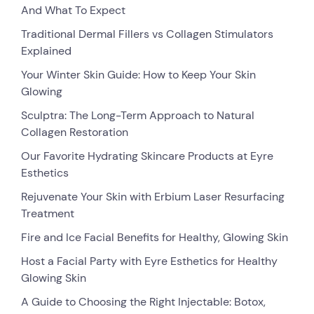
And What To Expect
Traditional Dermal Fillers vs Collagen Stimulators
Explained
Your Winter Skin Guide: How to Keep Your Skin
Glowing
Sculptra: The Long-Term Approach to Natural
Collagen Restoration
Our Favorite Hydrating Skincare Products at Eyre
Esthetics
Rejuvenate Your Skin with Erbium Laser Resurfacing
Treatment
Fire and Ice Facial Benefits for Healthy, Glowing Skin
Host a Facial Party with Eyre Esthetics for Healthy
Glowing Skin
A Guide to Choosing the Right Injectable: Botox,