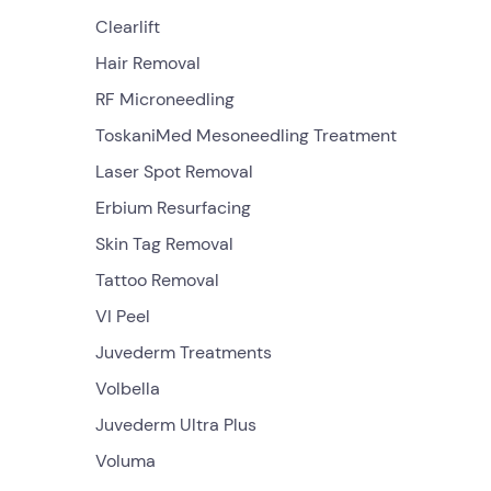
Clearlift
Hair Removal
RF Microneedling
ToskaniMed Mesoneedling Treatment
Laser Spot Removal
Erbium Resurfacing
Skin Tag Removal
Tattoo Removal
VI Peel
Juvederm Treatments
Volbella
Juvederm Ultra Plus
Voluma