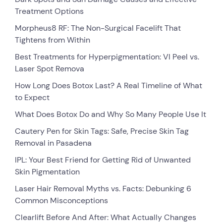
Treatment Options
Morpheus8 RF: The Non-Surgical Facelift That
Tightens from Within
Best Treatments for Hyperpigmentation: VI Peel vs.
Laser Spot Remova
How Long Does Botox Last? A Real Timeline of What
to Expect
What Does Botox Do and Why So Many People Use It
Cautery Pen for Skin Tags: Safe, Precise Skin Tag
Removal in Pasadena
IPL: Your Best Friend for Getting Rid of Unwanted
Skin Pigmentation
Laser Hair Removal Myths vs. Facts: Debunking 6
Common Misconceptions
Clearlift Before And After: What Actually Changes