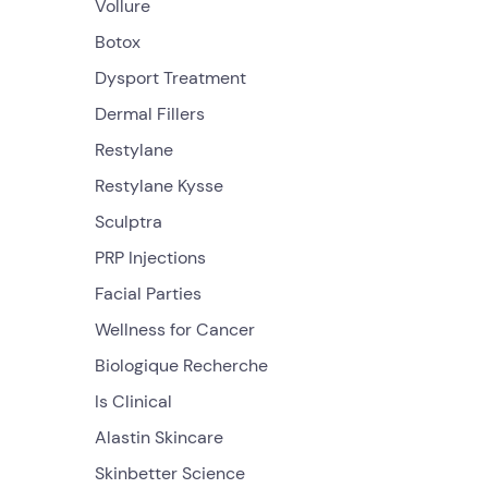
Vollure
Botox
Dysport Treatment
Dermal Fillers
Restylane
Restylane Kysse
Sculptra
PRP Injections
Facial Parties
Wellness for Cancer
Biologique Recherche
Is Clinical
Alastin Skincare
Skinbetter Science