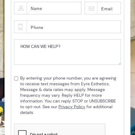
By entering your phone number, you are agreeing
to receive text messages from Eyre Esthetics.
Message & data rates may apply. Message
frequency may vary. Reply HELP for more
information. You can reply STOP or UNSUBSCRIBE
to opt-out. See our
Privacy Policy
for additional
details.