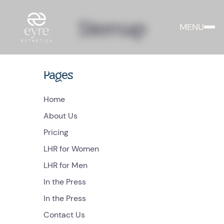
Sitemap
MENU
Pages
Home
About Us
Pricing
LHR for Women
LHR for Men
In the Press
In the Press
Contact Us