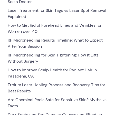
See a Doctor
Laser Treatment for Skin Tags vs Laser Spot Removal
Explained
How to Get Rid of Forehead Lines and Wrinkles for
Women over 40
RF Microneedling Results Timeline: What to Expect
After Your Session
RF Microneedling for Skin Tightening: How It Lifts
Without Surgery
How to Improve Scalp Health for Radiant Hair in
Pasadena, CA
Erbium Laser Healing Process and Recovery Tips for
Best Results
Are Chemical Peels Safe for Sensitive Skin? Myths vs.
Facts
Dark Spots and Sun Damage Causes and Effective