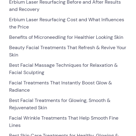
Erbium Laser Resurfacing Before and After Results
and Recovery
Erbium Laser Resurfacing Cost and What Influences
the Price
Benefits of Microneedling for Healthier Looking Skin
Beauty Facial Treatments That Refresh & Revive Your
Skin
Best Facial Massage Techniques for Relaxation &
Facial Sculpting
Facial Treatments That Instantly Boost Glow &
Radiance
Best Facial Treatments for Glowing, Smooth &
Rejuvenated Skin
Facial Wrinkle Treatments That Help Smooth Fine
Lines
Best Skin Care Treatments for Healthy, Glowing &