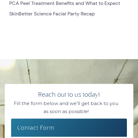
PCA Peel Treatment Benefits and What to Expect
SkinBetter Science Facial Party Recap
Reach out to us today!
Fill the form below and we’ll get back to you
as soon as possible!
Contact Form