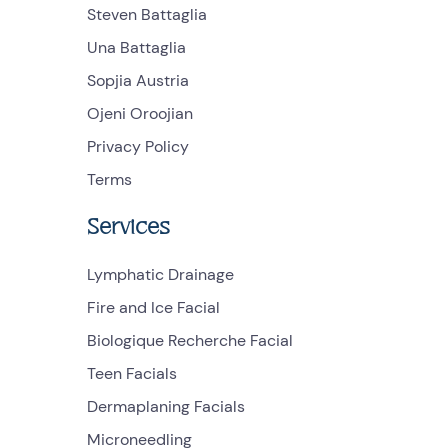
Steven Battaglia
Una Battaglia
Sopjia Austria
Ojeni Oroojian
Privacy Policy
Terms
Services
Lymphatic Drainage
Fire and Ice Facial
Biologique Recherche Facial
Teen Facials
Dermaplaning Facials
Microneedling