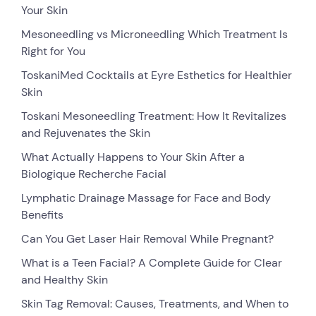
Your Skin
Mesoneedling vs Microneedling Which Treatment Is
Right for You
ToskaniMed Cocktails at Eyre Esthetics for Healthier
Skin
Toskani Mesoneedling Treatment: How It Revitalizes
and Rejuvenates the Skin
What Actually Happens to Your Skin After a
Biologique Recherche Facial
Lymphatic Drainage Massage for Face and Body
Benefits
Can You Get Laser Hair Removal While Pregnant?
What is a Teen Facial? A Complete Guide for Clear
and Healthy Skin
Skin Tag Removal: Causes, Treatments, and When to