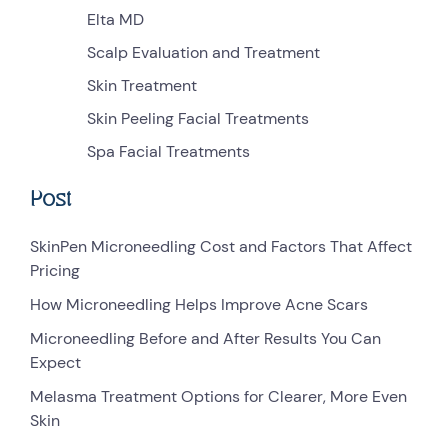
Elta MD
Scalp Evaluation and Treatment
Skin Treatment
Skin Peeling Facial Treatments
Spa Facial Treatments
Post
SkinPen Microneedling Cost and Factors That Affect
Pricing
How Microneedling Helps Improve Acne Scars
Microneedling Before and After Results You Can
Expect
Melasma Treatment Options for Clearer, More Even
Skin