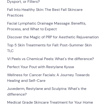
Dysport, or Fillers?
Fall Into Healthy Skin: The Best Fall Skincare
Practices
Facial Lymphatic Drainage Massage: Benefits,
Process, and What to Expect
Discover the Magic of PRP for Aesthetic Rejuvenation
Top 5 Skin Treatments for Fall: Post-Summer Skin
TLC
VI Peels vs Chemical Peels: What's the difference?
Perfect Your Pout with Restylane Kysse
Wellness for Cancer Facials: A Journey Towards
Healing and Self-Care
Juvederm, Restylane and Sculptra: What's the
difference?
Medical Grade Skincare Treatment for Your Home