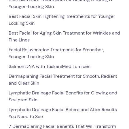
Younger-Looking Skin
Best Facial Skin Tightening Treatments for Younger
Looking Skin
Best Facial for Aging Skin Treatment for Wrinkles and
Fine Lines
Facial Rejuvenation Treatments for Smoother,
Younger-Looking Skin
Salmon DNA with ToskaniMed Lumicen
Dermaplaning Facial Treatment for Smooth, Radiant
and Clear Skin
Lymphatic Drainage Facial Benefits for Glowing and
Sculpted Skin
Lymphatic Drainage Facial Before and After Results
You Need to See
7 Dermaplaning Facial Benefits That Will Transform