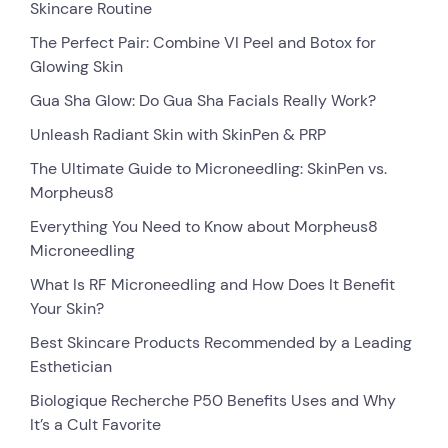
Skincare Routine
The Perfect Pair: Combine VI Peel and Botox for
Glowing Skin
Gua Sha Glow: Do Gua Sha Facials Really Work?
Unleash Radiant Skin with SkinPen & PRP
The Ultimate Guide to Microneedling: SkinPen vs.
Morpheus8
Everything You Need to Know about Morpheus8
Microneedling
What Is RF Microneedling and How Does It Benefit
Your Skin?
Best Skincare Products Recommended by a Leading
Esthetician
Biologique Recherche P50 Benefits Uses and Why
It’s a Cult Favorite