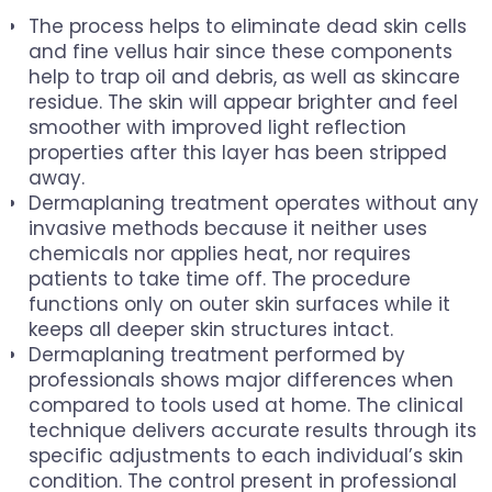
The process helps to eliminate dead skin cells
and fine vellus hair since these components
help to trap oil and debris, as well as skincare
residue. The skin will appear brighter and feel
smoother with improved light reflection
properties after this layer has been stripped
away.
Dermaplaning treatment operates without any
invasive methods because it neither uses
chemicals nor applies heat, nor requires
patients to take time off. The procedure
functions only on outer skin surfaces while it
keeps all deeper skin structures intact.
Dermaplaning treatment performed by
professionals shows major differences when
compared to tools used at home. The clinical
technique delivers accurate results through its
specific adjustments to each individual’s skin
condition. The control present in professional