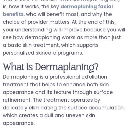
is, how it works, the key
dermaplaning facial
benefits
, who will benefit most, and why the
choice of provider matters. At the end of this,
your understanding will improve because you will
see how dermaplaning works as more than just
a basic skin treatment, which supports
personalized skincare programs.
What Is Dermaplaning?
Dermaplaning is a professional exfoliation
treatment that helps to enhance both skin
appearance and its texture through surface
refinement. The treatment operates by
delicately eliminating the surface accumulation,
which creates a dull and uneven skin
appearance.