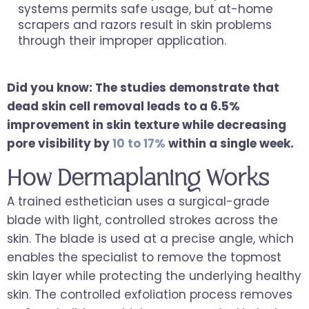
systems permits safe usage, but at-home
scrapers and razors result in skin problems
through their improper application.
Did you know: The studies demonstrate that
dead skin cell removal leads to a 6.5%
improvement in skin texture while decreasing
pore visibility by
10 to 17%
within a single week.
How Dermaplaning Works
A trained esthetician uses a surgical-grade
blade with light, controlled strokes across the
skin. The blade is used at a precise angle, which
enables the specialist to remove the topmost
skin layer while protecting the underlying healthy
skin. The controlled exfoliation process removes