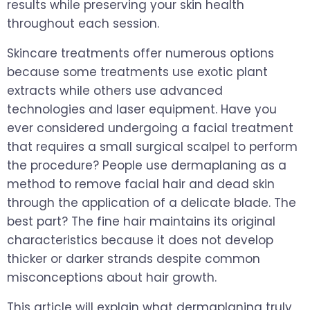
results while preserving your skin health
throughout each session.
Skincare treatments offer numerous options
because some treatments use exotic plant
extracts while others use advanced
technologies and laser equipment. Have you
ever considered undergoing a facial treatment
that requires a small surgical scalpel to perform
the procedure? People use dermaplaning as a
method to remove facial hair and dead skin
through the application of a delicate blade. The
best part? The fine hair maintains its original
characteristics because it does not develop
thicker or darker strands despite common
misconceptions about hair growth.
This article will explain what dermaplaning truly