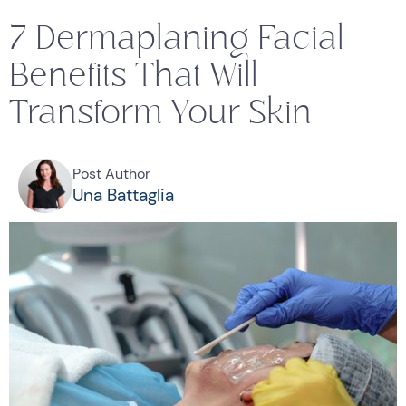
7 Dermaplaning Facial
Benefits That Will
Transform Your Skin
Post Author
Una Battaglia