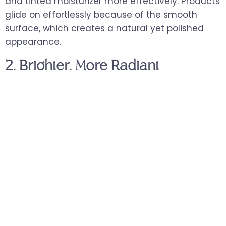
and tinted moisturizer more effectively. Products
glide on effortlessly because of the smooth
surface, which creates a natural yet polished
appearance.
2. Brighter, More Radiant
Complexion
Surface buildup and dull cells mask the skin’s
natural shine. When these are removed, a fresh
layer of skin reflects light more evenly. You may
notice a natural glow right after your session.
For clients who feel their skin looks lackluster
despite good products, this brightness boost can
be especially satisfying.
3. Enhanced Skincare Absorption