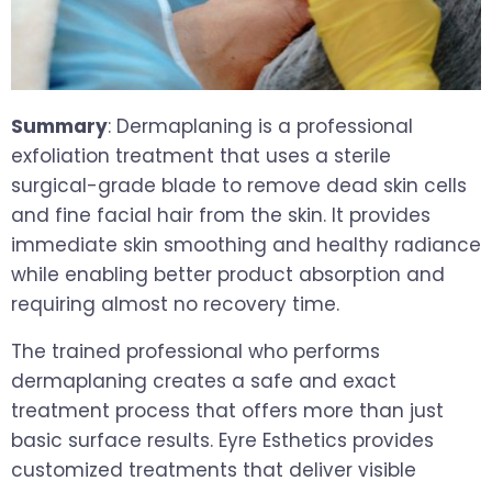
Summary
: Dermaplaning is a professional
exfoliation treatment that uses a sterile
surgical-grade blade to remove dead skin cells
and fine facial hair from the skin. It provides
immediate skin smoothing and healthy radiance
while enabling better product absorption and
requiring almost no recovery time.
The trained professional who performs
dermaplaning creates a safe and exact
treatment process that offers more than just
basic surface results. Eyre Esthetics provides
customized treatments that deliver visible