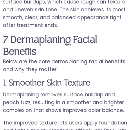
surface buildups, which cause rough skin texture
and uneven skin tone. The skin achieves its most
smooth, clear, and balanced appearance right
after treatment ends.
7 Dermaplaning Facial
Benefits
Below are the core dermaplaning facial benefits
and why they matter.
1. Smoother Skin Texture
Dermaplaning removes surface buildup and
peach fuzz, resulting in a smoother and brighter
complexion that shows improved color balance.
The improved texture lets users apply foundation