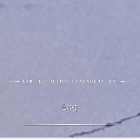
EYRE ESTHETICS | PASADENA, CA
Blog