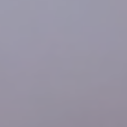
SCHEDULE YOUR FIRST APPOINTMENT