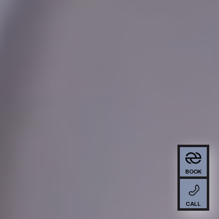
BOOK
CALL