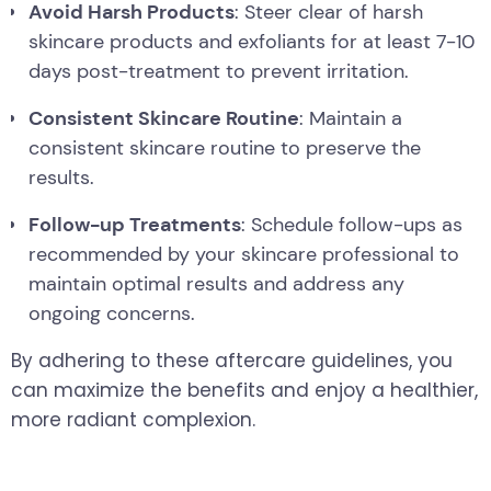
Avoid Harsh Products
: Steer clear of harsh
skincare products and exfoliants for at least 7-10
days post-treatment to prevent irritation.
Consistent Skincare Routine
: Maintain a
consistent skincare routine to preserve the
results.
Follow-up Treatments
: Schedule follow-ups as
recommended by your skincare professional to
maintain optimal results and address any
ongoing concerns.
By adhering to these aftercare guidelines, you
can maximize the benefits and enjoy a healthier,
more radiant complexion.