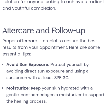
solution for anyone looking to achieve a radiant
and youthful complexion.
Aftercare and Follow-up
Proper aftercare is crucial to ensure the best
results from your appointment. Here are some
essential tips:
Avoid Sun Exposure
: Protect yourself by
avoiding direct sun exposure and using a
sunscreen with at least SPF 30.
Moisturize
: Keep your skin hydrated with a
gentle, non-comedogenic moisturizer to support
the healing process.