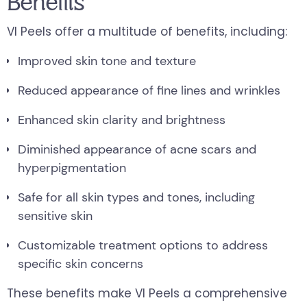
Benefits
VI Peels offer a multitude of benefits, including:
Improved skin tone and texture
Reduced appearance of fine lines and wrinkles
Enhanced skin clarity and brightness
Diminished appearance of acne scars and
hyperpigmentation
Safe for all skin types and tones, including
sensitive skin
Customizable treatment options to address
specific skin concerns
These benefits make VI Peels a comprehensive