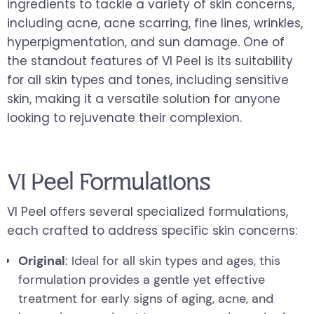
ingredients to tackle a variety of skin concerns,
including acne, acne scarring, fine lines, wrinkles,
hyperpigmentation, and sun damage. One of
the standout features of VI Peel is its suitability
for all skin types and tones, including sensitive
skin, making it a versatile solution for anyone
looking to rejuvenate their complexion.
VI Peel Formulations
VI Peel offers several specialized formulations,
each crafted to address specific skin concerns:
Original
: Ideal for all skin types and ages, this
formulation provides a gentle yet effective
treatment for early signs of aging, acne, and