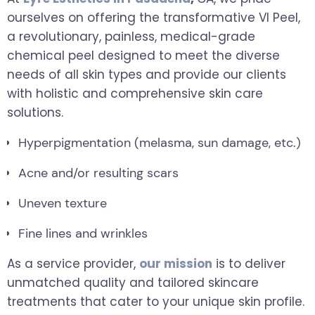
ourselves on offering the transformative VI Peel,
a revolutionary, painless, medical-grade
chemical peel designed to meet the diverse
needs of all skin types and provide our clients
with holistic and comprehensive skin care
solutions.
Hyperpigmentation (melasma, sun damage, etc.)
Acne and/or resulting scars
Uneven texture
Fine lines and wrinkles
As a service provider,
our mission
is to deliver
unmatched quality and tailored skincare
treatments that cater to your unique skin profile.