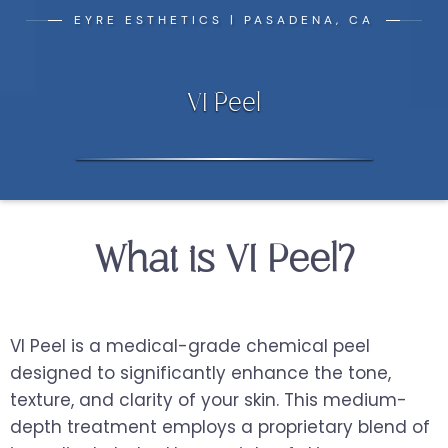
EYRE ESTHETICS | PASADENA, CA
VI Peel
What is VI Peel?
VI Peel is a medical-grade chemical peel
designed to significantly enhance the tone,
texture, and clarity of your skin. This medium-
depth treatment employs a proprietary blend of