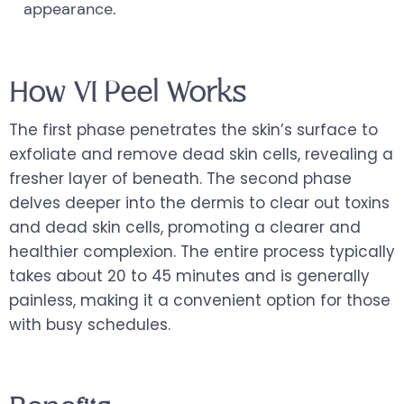
appearance.
How VI Peel Works
The first phase penetrates the skin’s surface to
exfoliate and remove dead skin cells, revealing a
fresher layer of beneath. The second phase
delves deeper into the dermis to clear out toxins
and dead skin cells, promoting a clearer and
healthier complexion. The entire process typically
takes about 20 to 45 minutes and is generally
painless, making it a convenient option for those
with busy schedules.