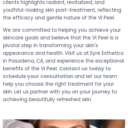
clients highlights radiant, revitalized, and
youthful-looking skin post-treatment, reflecting
the efficacy and gentle nature of the VI Peel.
We are committed to helping you achieve your
skincare goals and believe that the VI Peel is a
pivotal step in transforming your skin's
appearance and health. Visit us at Eyre Esthetics
in Pasadena, CA, and experience the exceptional
benefits of the VI Peel.
Contact us today to
schedule your consultation
and let our team
help you choose the right treatment for your
skin. Let us partner with you on your journey to
achieving beautifully refreshed skin.