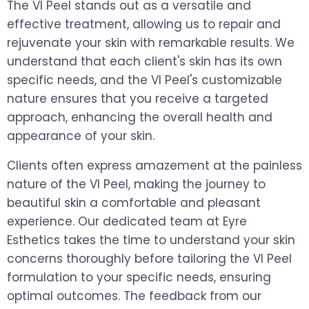
The VI Peel stands out as a versatile and
effective treatment, allowing us to repair and
rejuvenate your skin with remarkable results. We
understand that each client's skin has its own
specific needs, and the VI Peel's customizable
nature ensures that you receive a targeted
approach, enhancing the overall health and
appearance of your skin.
Clients often express amazement at the painless
nature of the VI Peel, making the journey to
beautiful skin a comfortable and pleasant
experience. Our dedicated team at Eyre
Esthetics takes the time to understand your skin
concerns thoroughly before tailoring the VI Peel
formulation to your specific needs, ensuring
optimal outcomes. The feedback from our