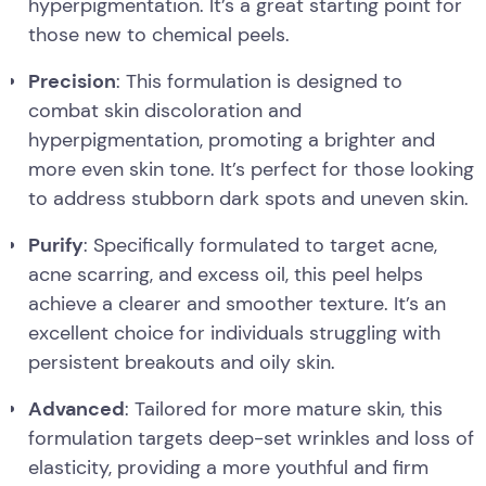
hyperpigmentation. It’s a great starting point for
those new to chemical peels.
Precision
: This formulation is designed to
combat skin discoloration and
hyperpigmentation, promoting a brighter and
more even skin tone. It’s perfect for those looking
to address stubborn dark spots and uneven skin.
Purify
: Specifically formulated to target acne,
acne scarring, and excess oil, this peel helps
achieve a clearer and smoother texture. It’s an
excellent choice for individuals struggling with
persistent breakouts and oily skin.
Advanced
: Tailored for more mature skin, this
formulation targets deep-set wrinkles and loss of
elasticity, providing a more youthful and firm