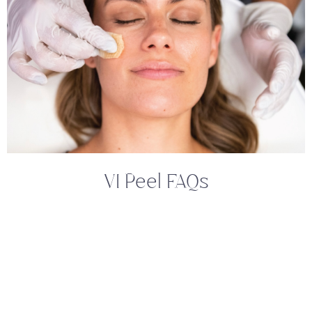
VI Peel FAQs
What Is The VI Peel, And How Does It
Work?
The Vi Peel is a painless, medical-grade
chemical peel designed to improve the
appearance and health of your skin. It works by