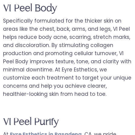
VI Peel Body
Specifically formulated for the thicker skin on
areas like the chest, back, arms, and legs, VI Peel
helps reduce body acne, scarring, stretch marks,
and discoloration. By stimulating collagen
production and promoting cellular turnover, VI
Peel Body improves texture, tone, and clarity with
minimal downtime. At Eyre Esthetics, we
customize each treatment to target your unique
concerns and help you achieve clearer,
healthier-looking skin from head to toe.
VI Peel Purify
At
Eyre Esthetics in Pasadena
,
CA, we pride