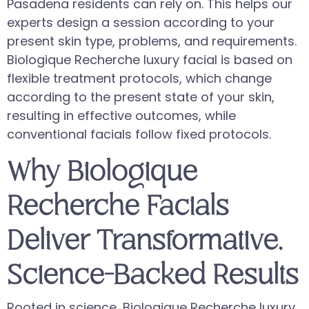
Pasadena residents can rely on. This helps our
experts design a session according to your
present skin type, problems, and requirements.
Biologique Recherche luxury facial is based on
flexible treatment protocols, which change
according to the present state of your skin,
resulting in effective outcomes, while
conventional facials follow fixed protocols.
Why Biologique
Recherche Facials
Deliver Transformative,
Science-Backed Results
Rooted in science, Biologique Recherche luxury