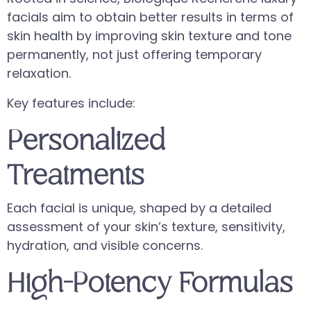
facials aim to obtain better results in terms of
skin health by improving skin texture and tone
permanently, not just offering temporary
relaxation.
Key features include:
Personalized
Treatments
Each facial is unique, shaped by a detailed
assessment of your skin’s texture, sensitivity,
hydration, and visible concerns.
High-Potency Formulas