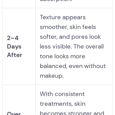
Texture appears
smoother, skin feels
softer, and pores look
2–4
Days
less visible. The overall
After
tone looks more
balanced, even without
makeup.
With consistent
treatments, skin
becomes stronger and
Over