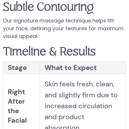
Subtle Contouring
Our signature massage technique helps lift
your face, defining your features for maximum
visual appeal.
Timeline & Results
Stage
What to Expect
Skin feels fresh, clean,
Right
and slightly firm due to
After
increased circulation
the
and product
Facial
absorption.