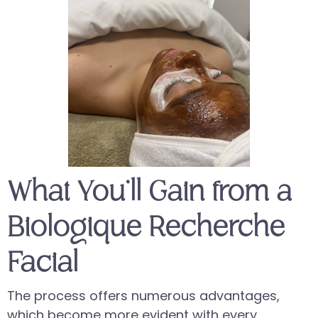
What You’ll Gain from a
Biologique Recherche
Facial
The process offers numerous advantages,
which become more evident with every