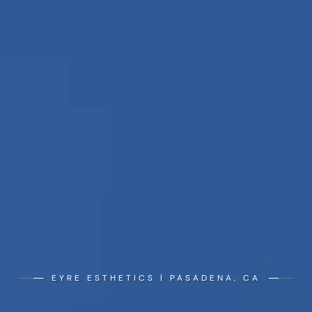
EYRE ESTHETICS | PASADENA, CA