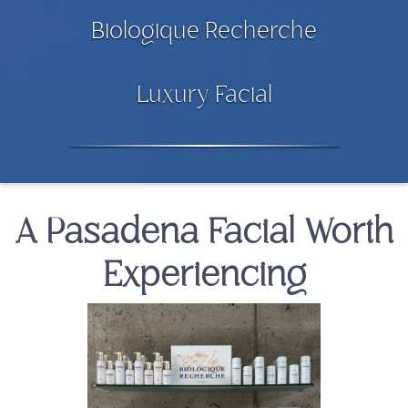
Biologique Recherche
Luxury Facial
A Pasadena Facial Worth
Experiencing