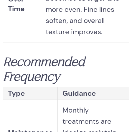
Time
more even. Fine lines
soften, and overall
texture improves.
Recommended
Frequency
Type
Guidance
Monthly
treatments are