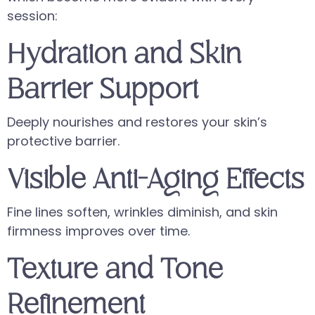
session:
Hydration and Skin
Barrier Support
Deeply nourishes and restores your skin’s
protective barrier.
Visible Anti-Aging Effects
Fine lines soften, wrinkles diminish, and skin
firmness improves over time.
Texture and Tone
Refinement