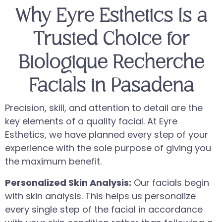
Why Eyre Esthetics Is a
Trusted Choice for
Biologique Recherche
Facials in Pasadena
Precision, skill, and attention to detail are the
key elements of a quality facial. At Eyre
Esthetics, we have planned every step of your
experience with the sole purpose of giving you
the maximum benefit.
Personalized Skin Analysis:
Our facials begin
with skin analysis. This helps us personalize
every single step of the facial in accordance