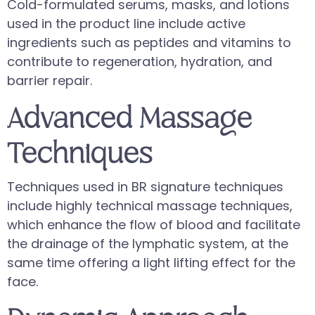
Cold-formulated serums, masks, and lotions
used in the product line include active
ingredients such as peptides and vitamins to
contribute to regeneration, hydration, and
barrier repair.
Advanced Massage
Techniques
Techniques used in BR signature techniques
include highly technical massage techniques,
which enhance the flow of blood and facilitate
the drainage of the lymphatic system, at the
same time offering a light lifting effect for the
face.