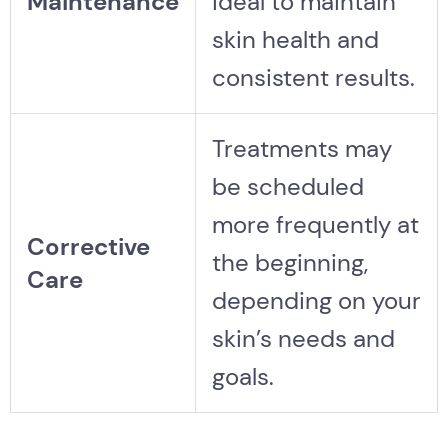
Maintenance
ideal to maintain
skin health and
consistent results.
Treatments may
be scheduled
more frequently at
Corrective
the beginning,
Care
depending on your
skin’s needs and
goals.