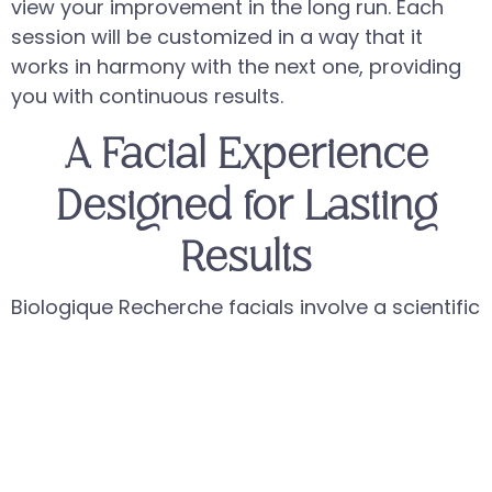
view your improvement in the long run. Each
session will be customized in a way that it
works in harmony with the next one, providing
you with continuous results.
A Facial Experience
Designed for Lasting
Results
Biologique Recherche facials involve a scientific
approach with a structured and methodical
methodology that not only focuses on the
appearance of the skin, but also its
functionality. Each session is carefully carried
out with precise application techniques and the
application of high-potency formulations that