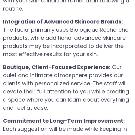
with your skin condition rather than following a
routine.
Integration of Advanced Skincare Brands:
The facial primarily uses Biologique Recherche
products, while additional advanced skincare
products may be incorporated to deliver the
most effective results for your skin.
Boutique, Client-Focused Experience:
Our
quiet and intimate atmosphere provides our
clients with personalized service. The staff will
devote their full attention to you while creating
a space where you can learn about everything
and feel at ease.
Commitment to Long-Term Improvement:
Each suggestion will be made while keeping in