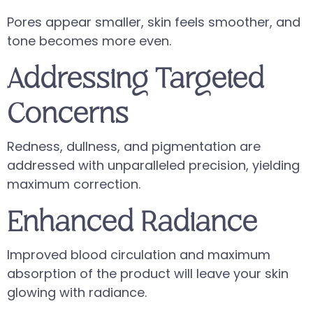
Pores appear smaller, skin feels smoother, and
tone becomes more even.
Addressing Targeted
Concerns
Redness, dullness, and pigmentation are
addressed with unparalleled precision, yielding
maximum correction.
Enhanced Radiance
Improved blood circulation and maximum
absorption of the product will leave your skin
glowing with radiance.