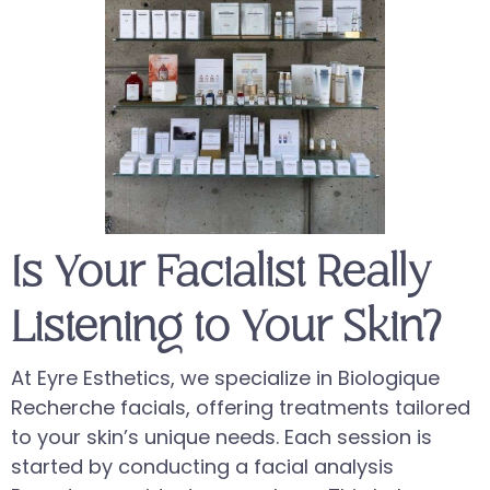
Is Your Facialist Really
Listening to Your Skin?
At Eyre Esthetics, we specialize in Biologique
Recherche facials, offering treatments tailored
to your skin’s unique needs. Each session is
started by conducting a facial analysis