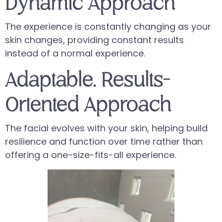
Dynamic Approach
The experience is constantly changing as your
skin changes, providing constant results
instead of a normal experience.
Adaptable, Results-
Oriented Approach
The facial evolves with your skin, helping build
resilience and function over time rather than
offering a one-size-fits-all experience.