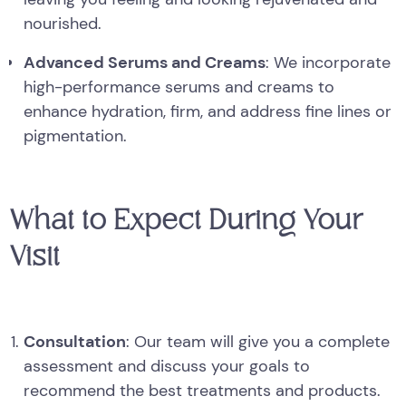
nourished.
Advanced Serums and Creams
: We incorporate
high-performance serums and creams to
enhance hydration, firm, and address fine lines or
pigmentation.
What to Expect During Your
Visit
Consultation
: Our team will give you a complete
assessment and discuss your goals to
recommend the best treatments and products.