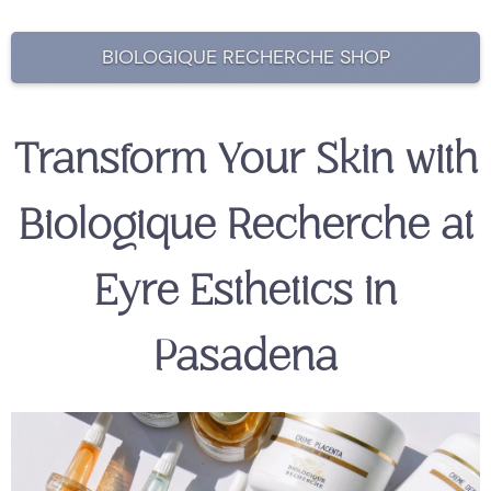
BIOLOGIQUE RECHERCHE SHOP
Transform Your Skin with
Biologique Recherche at
Eyre Esthetics in
Pasadena