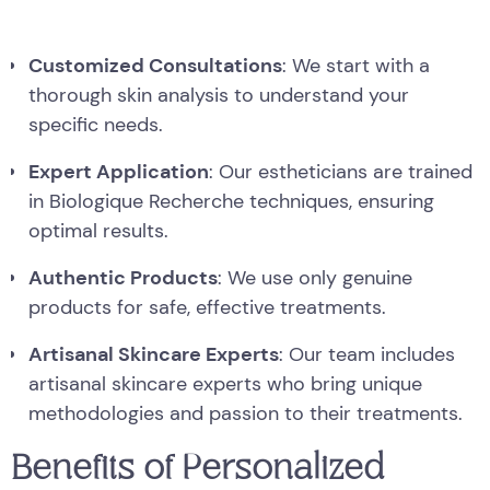
Customized Consultations
: We start with a
thorough skin analysis to understand your
specific needs.
Expert Application
: Our estheticians are trained
in Biologique Recherche techniques, ensuring
optimal results.
Authentic Products
: We use only genuine
products for safe, effective treatments.
Artisanal Skincare Experts
: Our team includes
artisanal skincare experts who bring unique
methodologies and passion to their treatments.
Benefits of Personalized