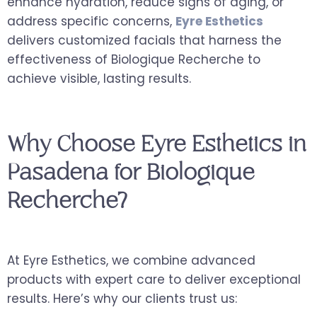
enhance hydration, reduce signs of aging, or
address specific concerns,
Eyre Esthetics
delivers customized facials that harness the
effectiveness of Biologique Recherche to
achieve visible, lasting results.
Why Choose Eyre Esthetics in
Pasadena for Biologique
Recherche?
At Eyre Esthetics, we combine advanced
products with expert care to deliver exceptional
results. Here’s why our clients trust us: