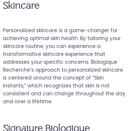
Skincare
Personalized skincare is a game-changer for
achieving optimal skin health. By tailoring your
skincare routine, you can experience a
transformative skincare experience that
addresses your specific concerns. Biologique
Recherche’s approach to personalized skincare
is centered around the concept of “Skin
Instants,” which recognizes that skin is not
consistent and can change throughout the day
and over a lifetime.
Signature Biologique