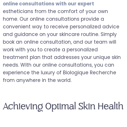
online consultations with our expert
estheticians from the comfort of your own
home. Our online consultations provide a
convenient way to receive personalized advice
and guidance on your skincare routine. Simply
book an online consultation, and our team will
work with you to create a personalized
treatment plan that addresses your unique skin
needs. With our online consultations, you can
experience the luxury of Biologique Recherche
from anywhere in the world.
Achieving Optimal Skin Health