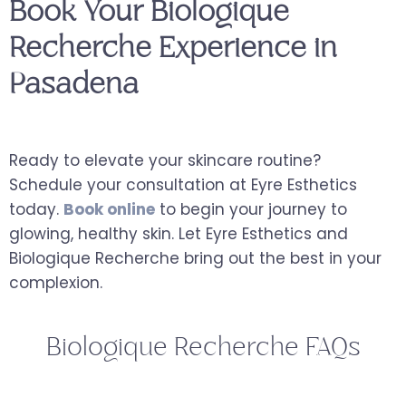
Book Your Biologique
Recherche Experience in
Pasadena
Ready to elevate your skincare routine?
Schedule your consultation at Eyre Esthetics
today.
Book online
to begin your journey to
glowing, healthy skin. Let Eyre Esthetics and
Biologique Recherche bring out the best in your
complexion.
Biologique Recherche FAQs