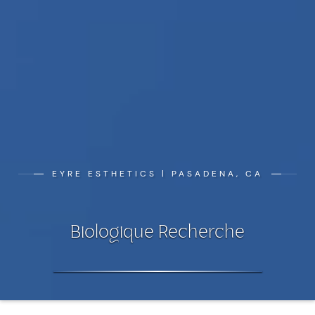
EYRE ESTHETICS | PASADENA, CA
Biologique Recherche