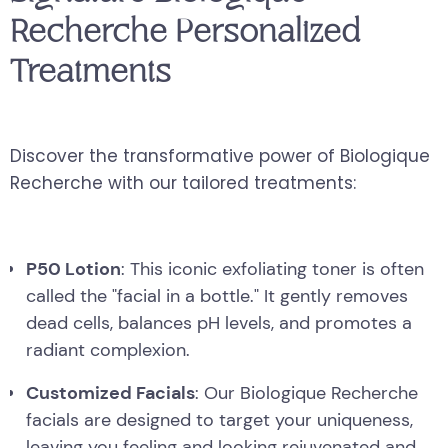
Recherche Personalized
Treatments
Discover the transformative power of Biologique
Recherche with our tailored treatments:
P50 Lotion
: This iconic exfoliating toner is often
called the "facial in a bottle." It gently removes
dead cells, balances pH levels, and promotes a
radiant complexion.
Customized Facials
: Our Biologique Recherche
facials are designed to target your uniqueness,
leaving you feeling and looking rejuvenated and