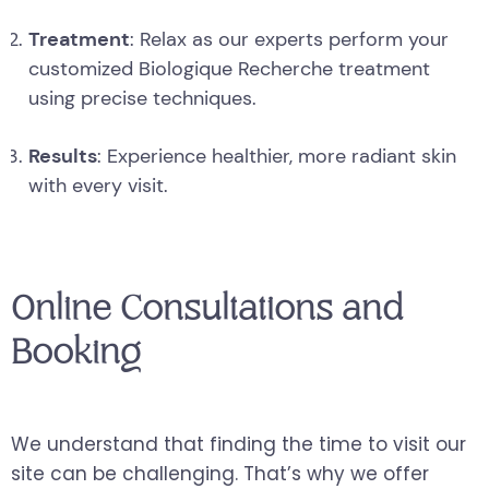
Treatment
: Relax as our experts perform your
customized Biologique Recherche treatment
using precise techniques.
Results
: Experience healthier, more radiant skin
with every visit.
Online Consultations and
Booking
We understand that finding the time to visit our
site can be challenging. That’s why we offer