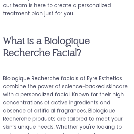
our team is here to create a personalized
treatment plan just for you.
What is a Biologique
Recherche Facial?
Biologique Recherche facials at Eyre Esthetics
combine the power of science-backed skincare
with a personalized facial. Known for their high
concentrations of active ingredients and
absence of artificial fragrances, Biologique
Recherche products are tailored to meet your
skin’s unique needs. Whether you're looking to