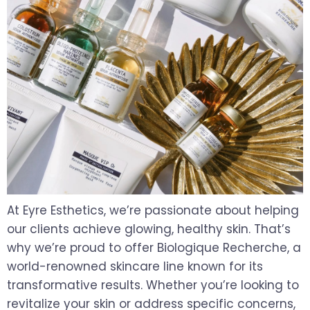
At Eyre Esthetics, we’re passionate about helping
our clients achieve glowing, healthy skin. That’s
why we’re proud to offer Biologique Recherche, a
world-renowned skincare line known for its
transformative results. Whether you’re looking to
revitalize your skin or address specific concerns,