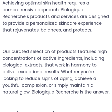
Achieving optimal skin health requires a
comprehensive approach. Biologique
Recherche’s products and services are designed
to provide a personalized skincare experience
that rejuvenates, balances, and protects.
Our curated selection of products features high
concentrations of active ingredients, including
biological extracts, that work in harmony to
deliver exceptional results. Whether you’re
looking to reduce signs of aging, achieve a
youthful complexion, or simply maintain a
natural glow, Biologique Recherche is the answer.