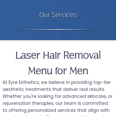
Our Services
Laser Hair Removal
Menu for Men
At Eyre Esthetics, we believe in providing top-tier
aesthetic treatments that deliver real results.
Whether you're looking for advanced skincare, or
rejuvenation therapies, our team is committed
to offering personalized services that align with