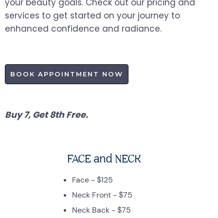
your beauty goals. Check out our pricing and
services to get started on your journey to
enhanced confidence and radiance.
BOOK APPOINTMENT NOW
Buy 7, Get 8th Free.
FACE and NECK
Face - $125
Neck Front - $75
Neck Back - $75