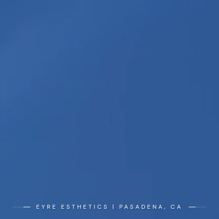
EYRE ESTHETICS | PASADENA, CA