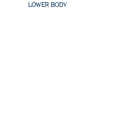
LOWER BODY
Bikini Line - $150
Full Bikini - $200
Buttocks - $200
Full Legs - $350
Lower Legs - $200
Upper Legs - $250
Toes - $75
Full Body - $1100
Full Upper Body ($575 off) - $700
Full Lower Body ($200 off) - $600