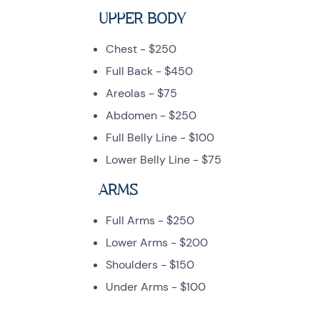
UPPER BODY
Chest - $250
Full Back - $450
Areolas - $75
Abdomen - $250
Full Belly Line - $100
Lower Belly Line - $75
ARMS
Full Arms - $250
Lower Arms - $200
Shoulders - $150
Under Arms - $100