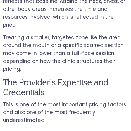
reflects that baseline. Adding the neck, chest, or
other body areas increases the time and
resources involved, which is reflected in the
price.
Treating a smaller, targeted zone like the area
around the mouth or a specific scarred section
may come in lower than a full-face session
depending on how the clinic structures their
pricing.
The Provider's Expertise and
Credentials
This is one of the most important pricing factors
and also one of the most frequently
underestimated.