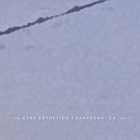
EYRE ESTHETICS | PASADENA, CA