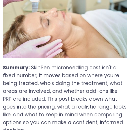
Summary:
SkinPen microneedling cost isn't a
fixed number; it moves based on where you're
being treated, who's doing the treatment, what
areas are involved, and whether add-ons like
PRP are included. This post breaks down what
goes into the pricing, what a realistic range looks
like, and what to keep in mind when comparing
options so you can make a confident, informed