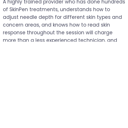
A highly trained provider who has done hundreds
of SkinPen treatments, understands how to
adjust needle depth for different skin types and
concern areas, and knows how to read skin
response throughout the session will charge
more than a less experienced technician, and
the difference in outcome justifies that gap.
SkinPen microneedling isn't a passive treatment.
The results depend heavily on how the device is
used, how depth is calibrated across different
areas of the face, and how the provider
responds to what the skin is showing them in real
time.
Choosing based on price alone without factoring
in experience is one of the most common ways
people end up disappointed with their results.