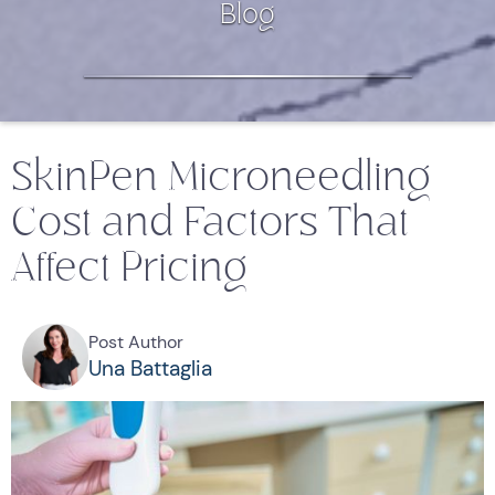
Blog
SkinPen Microneedling
Cost and Factors That
Affect Pricing
Post Author
Una Battaglia