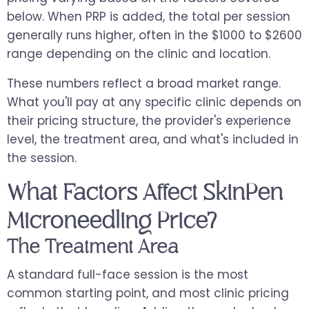
below. When PRP is added, the total per session
generally runs higher, often in the $1000 to $2600
range depending on the clinic and location.
These numbers reflect a broad market range.
What you'll pay at any specific clinic depends on
their pricing structure, the provider's experience
level, the treatment area, and what's included in
the session.
What Factors Affect SkinPen
Microneedling Price?
The Treatment Area
A standard full-face session is the most
common starting point, and most clinic pricing