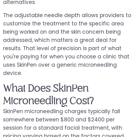
alternatives.
The adjustable needle depth allows providers to
customize the treatment to the specific area
being worked on and the skin concern being
addressed, which matters a great deal for
results. That level of precision is part of what
you're paying for when you choose a clinic that
uses SkinPen over a generic microneedling
device.
What Does SkinPen
Microneedling Cost?
SkinPen microneedling charges typically fall
somewhere between $800 and $2400 per
session for a standard facial treatment, with
pricing varying based on the factors covered