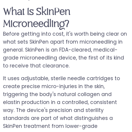
What Is SkinPen
Microneedling?
Before getting into cost, it's worth being clear on
what sets SkinPen apart from microneedling in
general. SkinPen is an FDA-cleared, medical-
grade microneedling device, the first of its kind
to receive that clearance.
It uses adjustable, sterile needle cartridges to
create precise micro-injuries in the skin,
triggering the body's natural collagen and
elastin production in a controlled, consistent
way. The device's precision and sterility
standards are part of what distinguishes a
SkinPen treatment from lower-grade