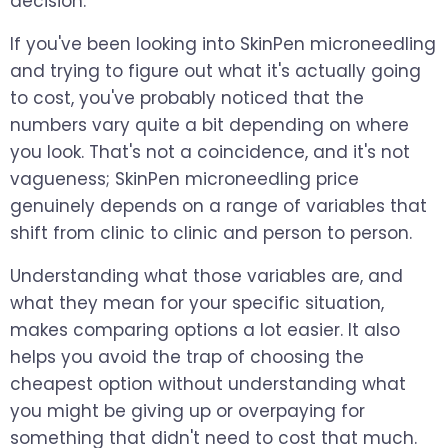
decision.
If you've been looking into SkinPen microneedling
and trying to figure out what it's actually going
to cost, you've probably noticed that the
numbers vary quite a bit depending on where
you look. That's not a coincidence, and it's not
vagueness; SkinPen microneedling price
genuinely depends on a range of variables that
shift from clinic to clinic and person to person.
Understanding what those variables are, and
what they mean for your specific situation,
makes comparing options a lot easier. It also
helps you avoid the trap of choosing the
cheapest option without understanding what
you might be giving up or overpaying for
something that didn't need to cost that much.