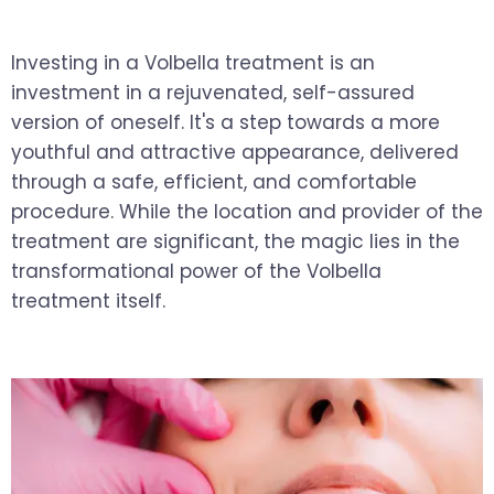
Investing in a Volbella treatment is an
investment in a rejuvenated, self-assured
version of oneself. It's a step towards a more
youthful and attractive appearance, delivered
through a safe, efficient, and comfortable
procedure. While the location and provider of the
treatment are significant, the magic lies in the
transformational power of the Volbella
treatment itself.