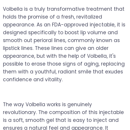
Volbella is a truly transformative treatment that
holds the promise of a fresh, revitalized
appearance. As an FDA-approved injectable, it is
designed specifically to boost lip volume and
smooth out perioral lines, commonly known as
lipstick lines. These lines can give an older
appearance, but with the help of Volbella, it's
possible to erase those signs of aging, replacing
them with a youthful, radiant smile that exudes
confidence and vitality.
The way Volbella works is genuinely
revolutionary. The composition of this injectable
is a soft, smooth gel that is easy to inject and
ensures a natural feel and appearance. It