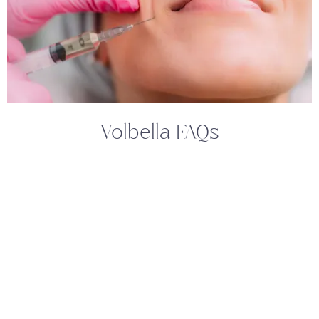
Volbella FAQs
What Makes Volbella A Preferred
Choice For Lip Rejuvenation?
Volbella is a popular choice for lip rejuvenation
due to its ability to provide natural-looking
results and a smooth, soft feel. It is specially
designed to increase lip volume and smooth out
perioral lines. Additionally, its composition
ensures the treatment results are long-lasting,