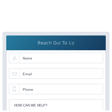
Reach Out To Us