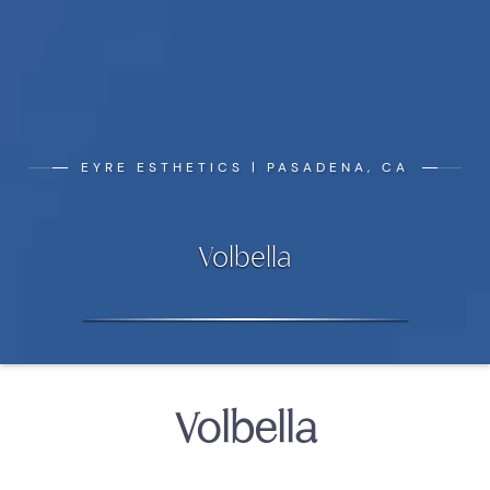
EYRE ESTHETICS | PASADENA, CA
Volbella
Volbella