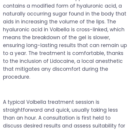
contains a modified form of hyaluronic acid, a
naturally occurring sugar found in the body that
aids in increasing the volume of the lips. The
hyaluronic acid in Volbella is cross-linked, which
means the breakdown of the gel is slower,
ensuring long-lasting results that can remain up
to a year. The treatment is comfortable, thanks
to the inclusion of Lidocaine, a local anesthetic
that mitigates any discomfort during the
procedure.
A typical Volbella treatment session is
straightforward and quick, usually taking less
than an hour. A consultation is first held to
discuss desired results and assess suitability for