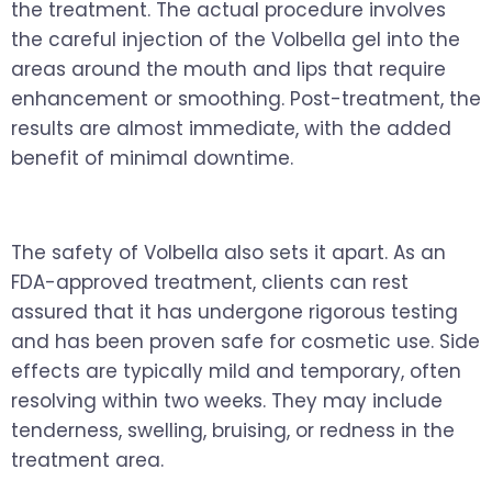
the treatment. The actual procedure involves
the careful injection of the Volbella gel into the
areas around the mouth and lips that require
enhancement or smoothing. Post-treatment, the
results are almost immediate, with the added
benefit of minimal downtime.
The safety of Volbella also sets it apart. As an
FDA-approved treatment, clients can rest
assured that it has undergone rigorous testing
and has been proven safe for cosmetic use. Side
effects are typically mild and temporary, often
resolving within two weeks. They may include
tenderness, swelling, bruising, or redness in the
treatment area.