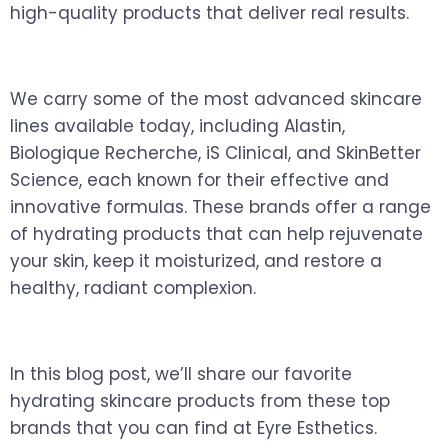
high-quality products that deliver real results.
We carry some of the most advanced skincare
lines available today, including Alastin,
Biologique Recherche, iS Clinical, and SkinBetter
Science, each known for their effective and
innovative formulas. These brands offer a range
of hydrating products that can help rejuvenate
your skin, keep it moisturized, and restore a
healthy, radiant complexion.
In this blog post, we’ll share our favorite
hydrating skincare products from these top
brands that you can find at Eyre Esthetics.