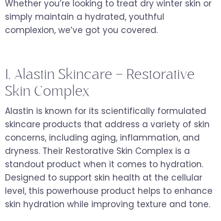
Whether you’re looking to treat dry winter skin or
simply maintain a hydrated, youthful
complexion, we’ve got you covered.
1. Alastin Skincare – Restorative
Skin Complex
Alastin is known for its scientifically formulated
skincare products that address a variety of skin
concerns, including aging, inflammation, and
dryness. Their Restorative Skin Complex is a
standout product when it comes to hydration.
Designed to support skin health at the cellular
level, this powerhouse product helps to enhance
skin hydration while improving texture and tone.