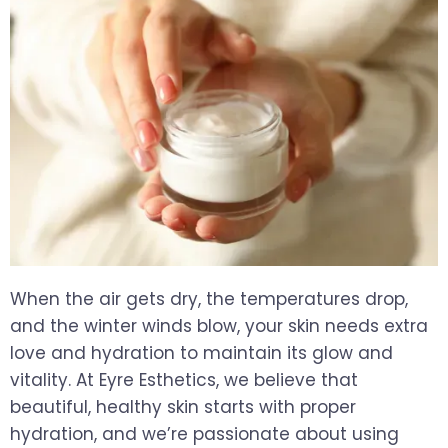
When the air gets dry, the temperatures drop,
and the winter winds blow, your skin needs extra
love and hydration to maintain its glow and
vitality. At Eyre Esthetics, we believe that
beautiful, healthy skin starts with proper
hydration, and we’re passionate about using