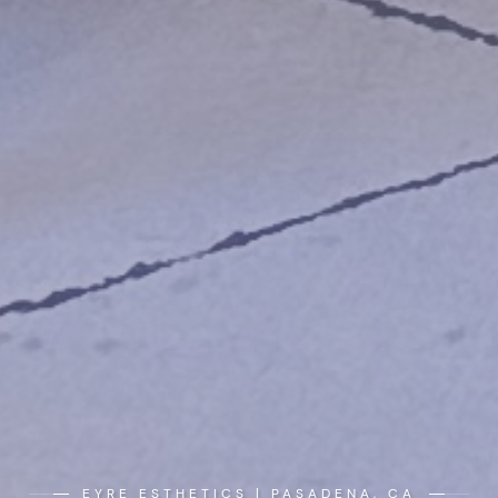
EYRE ESTHETICS | PASADENA, CA