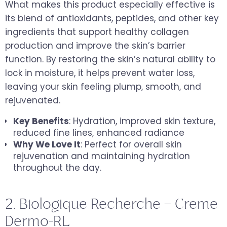
What makes this product especially effective is
its blend of antioxidants, peptides, and other key
ingredients that support healthy collagen
production and improve the skin’s barrier
function. By restoring the skin’s natural ability to
lock in moisture, it helps prevent water loss,
leaving your skin feeling plump, smooth, and
rejuvenated.
Key Benefits
: Hydration, improved skin texture,
reduced fine lines, enhanced radiance
Why We Love It
: Perfect for overall skin
rejuvenation and maintaining hydration
throughout the day.
2. Biologique Recherche – Creme
Dermo-RL