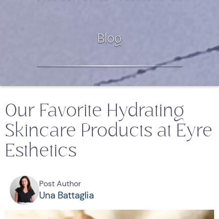
Blog
Our Favorite Hydrating
Skincare Products at Eyre
Esthetics
Post Author
Una Battaglia