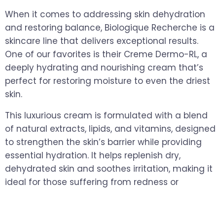
When it comes to addressing skin dehydration
and restoring balance, Biologique Recherche is a
skincare line that delivers exceptional results.
One of our favorites is their Creme Dermo-RL, a
deeply hydrating and nourishing cream that’s
perfect for restoring moisture to even the driest
skin.
This luxurious cream is formulated with a blend
of natural extracts, lipids, and vitamins, designed
to strengthen the skin’s barrier while providing
essential hydration. It helps replenish dry,
dehydrated skin and soothes irritation, making it
ideal for those suffering from redness or
sensitivity during the colder months.
Key Benefits
: Deep hydration, skin barrier repair,