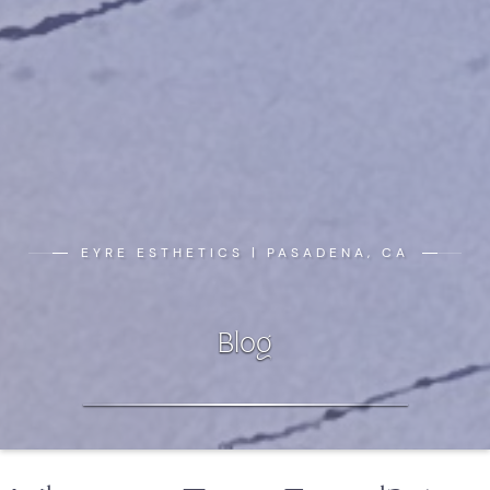
EYRE ESTHETICS | PASADENA, CA
Blog