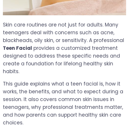
Skin care routines are not just for adults. Many
teenagers deal with concerns such as acne,
blackheads, oily skin, or sensitivity. A professional
Teen Facial
provides a customized treatment
designed to address these specific needs and
create a foundation for lifelong healthy skin
habits.
This guide explains what a teen facial is, how it
works, the benefits, and what to expect during a
session. It also covers common skin issues in
teenagers, why professional treatments matter,
and how parents can support healthy skin care
choices.