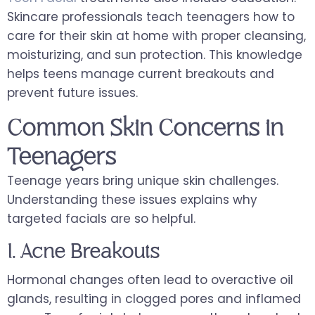
Skincare professionals teach teenagers how to
care for their skin at home with proper cleansing,
moisturizing, and sun protection. This knowledge
helps teens manage current breakouts and
prevent future issues.
Common Skin Concerns in
Teenagers
Teenage years bring unique skin challenges.
Understanding these issues explains why
targeted facials are so helpful.
1. Acne Breakouts
Hormonal changes often lead to overactive oil
glands, resulting in clogged pores and inflamed