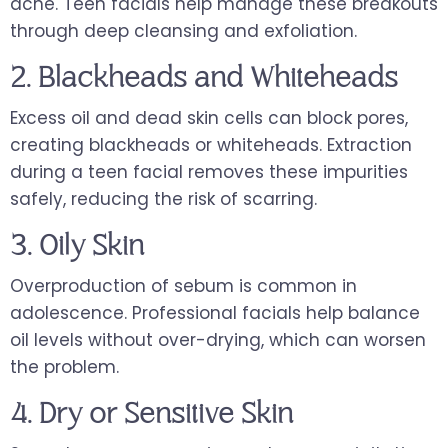
acne. Teen facials help manage these breakouts
through deep cleansing and exfoliation.
2. Blackheads and Whiteheads
Excess oil and dead skin cells can block pores,
creating blackheads or whiteheads. Extraction
during a teen facial removes these impurities
safely, reducing the risk of scarring.
3. Oily Skin
Overproduction of sebum is common in
adolescence. Professional facials help balance
oil levels without over-drying, which can worsen
the problem.
4. Dry or Sensitive Skin