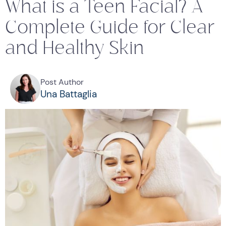
What is a Teen Facial? A
Complete Guide for Clear
and Healthy Skin
Post Author
Una Battaglia