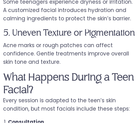
Some teenagers experience dryness or irritation.
A customized facial introduces hydration and
calming ingredients to protect the skin’s barrier.
5. Uneven Texture or Pigmentation
Acne marks or rough patches can affect
confidence. Gentle treatments improve overall
skin tone and texture.
What Happens During a Teen
Facial?
Every session is adapted to the teen’s skin
condition, but most facials include these steps:
Consultation
The skincare professional evaluates the teen’s