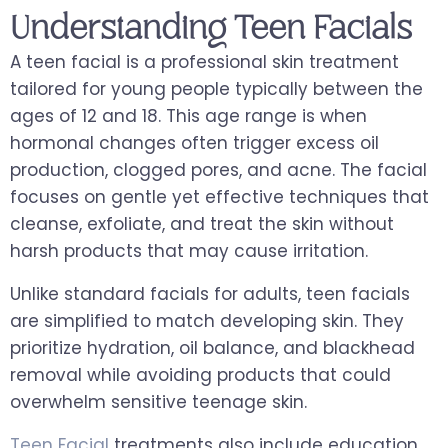
Understanding Teen Facials
A teen facial is a professional skin treatment
tailored for young people typically between the
ages of 12 and 18. This age range is when
hormonal changes often trigger excess oil
production, clogged pores, and acne. The facial
focuses on gentle yet effective techniques that
cleanse, exfoliate, and treat the skin without
harsh products that may cause irritation.
Unlike standard facials for adults, teen facials
are simplified to match developing skin. They
prioritize hydration, oil balance, and blackhead
removal while avoiding products that could
overwhelm sensitive teenage skin.
Teen Facial
treatments also include education.