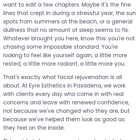
want to edit a few chapters. Maybe it's the fine
lines that crept in during a stressful year, the sun
spots from summers at the beach, or a general
dullness that no amount of sleep seems to fix.
Whatever brought you here, know this: you're not
chasing some impossible standard. You're
looking to feel like yourself again, a little more
rested, a little more radiant, a little more you.
That's exactly what facial rejuvenation is all
about. At Eyre Esthetics in Pasadena, we work
with clients every day who come in with real
concerns and leave with renewed confidence,
not because we've changed who they are, but
because we've helped them look as good as
they feel on the inside.