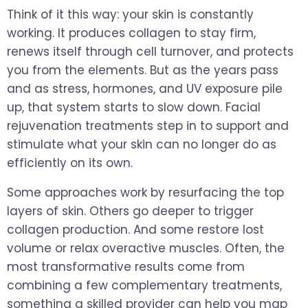
Think of it this way: your skin is constantly
working. It produces collagen to stay firm,
renews itself through cell turnover, and protects
you from the elements. But as the years pass
and as stress, hormones, and UV exposure pile
up, that system starts to slow down. Facial
rejuvenation treatments step in to support and
stimulate what your skin can no longer do as
efficiently on its own.
Some approaches work by resurfacing the top
layers of skin. Others go deeper to trigger
collagen production. And some restore lost
volume or relax overactive muscles. Often, the
most transformative results come from
combining a few complementary treatments,
something a skilled provider can help you map