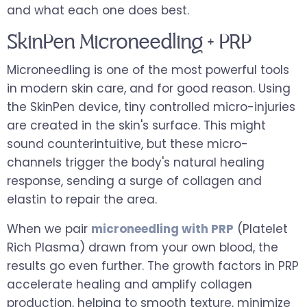
and what each one does best.
SkinPen Microneedling + PRP
Microneedling is one of the most powerful tools
in modern skin care, and for good reason. Using
the SkinPen device, tiny controlled micro-injuries
are created in the skin's surface. This might
sound counterintuitive, but these micro-
channels trigger the body's natural healing
response, sending a surge of collagen and
elastin to repair the area.
When we pair
microneedling with PRP
(Platelet
Rich Plasma) drawn from your own blood, the
results go even further. The growth factors in PRP
accelerate healing and amplify collagen
production, helping to smooth texture, minimize