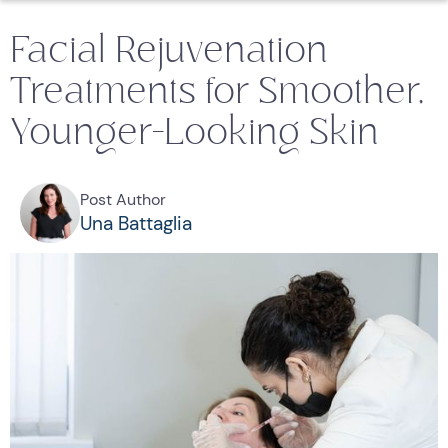
Facial Rejuvenation
Treatments for Smoother,
Younger-Looking Skin
Post Author
Una Battaglia