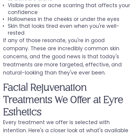
Visible pores or acne scarring that affects your
confidence
Hollowness in the cheeks or under the eyes
Skin that looks tired even when you're well-
rested
If any of those resonate, you're in good
company. These are incredibly common skin
concerns, and the good news is that today's
treatments are more targeted, effective, and
natural-looking than they've ever been.
Facial Rejuvenation
Treatments We Offer at Eyre
Esthetics
Every treatment we offer is selected with
intention. Here's a closer look at what's available