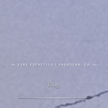
EYRE ESTHETICS | PASADENA, CA
Blog