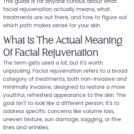
This guide is for anyone curious about what
facial rejuvenation actually means, what
treatments are out there, and how to figure out
which path makes sense for your skin.
What Is The Actual Meaning
Of Facial Rejuvenation
The term gets used a lot, but it's worth
unpacking. Facial rejuvenation refers to a broad
category of treatments, both non-invasive and
minimally invasive, designed to restore a more
youthful, refreshed appearance to the skin. The
goal isn't to look like a different person; it's to
address specific concerns like volume loss,
uneven texture, sun damage, sagging, or fine
lines and wrinkles.