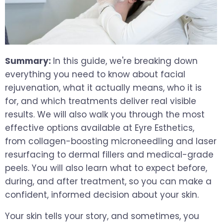
Summary:
In this guide, we're breaking down
everything you need to know about facial
rejuvenation, what it actually means, who it is
for, and which treatments deliver real visible
results. We will also walk you through the most
effective options available at Eyre Esthetics,
from collagen-boosting microneedling and laser
resurfacing to dermal fillers and medical-grade
peels. You will also learn what to expect before,
during, and after treatment, so you can make a
confident, informed decision about your skin.
Your skin tells your story, and sometimes, you