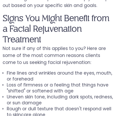
out based on your specific skin and goals.
Signs You Might Benefit from
a Facial Rejuvenation
Treatment
Not sure if any of this applies to you? Here are
some of the most common reasons clients
come to us seeking facial rejuvenation:
Fine lines and wrinkles around the eyes, mouth,
or forehead
Loss of firmness or a feeling that things have
"shifted" or softened with age
Uneven skin tone, including dark spots, redness,
or sun damage
Rough or dull texture that doesn't respond well
to skincare alone