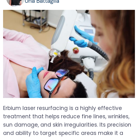
Una Battaglia
Erbium laser resurfacing is a highly effective
treatment that helps reduce fine lines, wrinkles,
sun damage, and skin irregularities. Its precision
and ability to target specific areas make it a