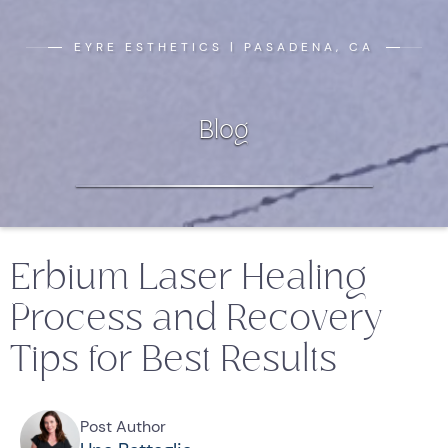
EYRE ESTHETICS | PASADENA, CA
Blog
Erbium Laser Healing
Process and Recovery
Tips for Best Results
Post Author