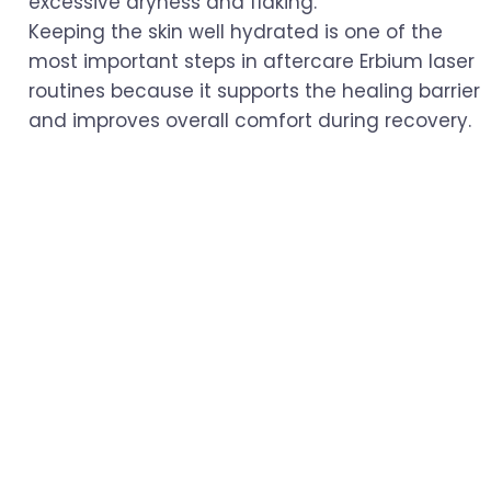
excessive dryness and flaking.
Keeping the skin well hydrated is one of the
most important steps in aftercare Erbium laser
routines because it supports the healing barrier
and improves overall comfort during recovery.
Avoid Sun Exposure
Newly treated skin is extremely sensitive to UV
rays. Avoid direct sun exposure as much as
possible, and always apply a broad-spectrum
SPF of 30 or higher when outdoors. Wearing a
wide-brimmed hat or staying in shaded areas
can also help protect your skin.
Sun protection plays a major role in aftercare
Erbium laser treatment because freshly
resurfaced skin is more vulnerable to sun
damage and pigmentation changes.