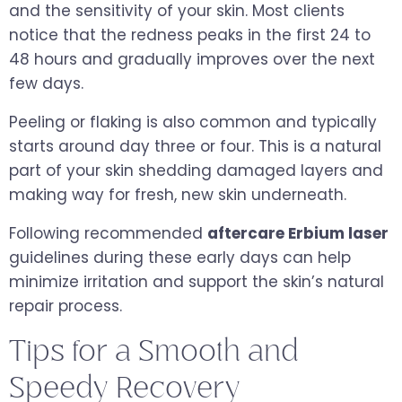
and the sensitivity of your skin. Most clients
notice that the redness peaks in the first 24 to
48 hours and gradually improves over the next
few days.
Peeling or flaking is also common and typically
starts around day three or four. This is a natural
part of your skin shedding damaged layers and
making way for fresh, new skin underneath.
Following recommended
aftercare Erbium laser
guidelines during these early days can help
minimize irritation and support the skin’s natural
repair process.
Tips for a Smooth and
Speedy Recovery