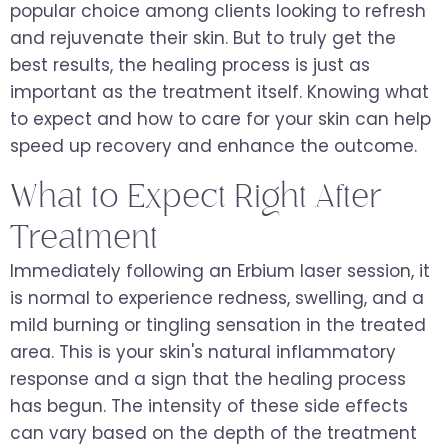
popular choice among clients looking to refresh
and rejuvenate their skin. But to truly get the
best results, the healing process is just as
important as the treatment itself. Knowing what
to expect and how to care for your skin can help
speed up recovery and enhance the outcome.
What to Expect Right After
Treatment
Immediately following an Erbium laser session, it
is normal to experience redness, swelling, and a
mild burning or tingling sensation in the treated
area. This is your skin's natural inflammatory
response and a sign that the healing process
has begun. The intensity of these side effects
can vary based on the depth of the treatment