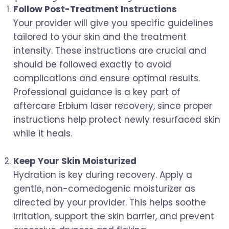
Follow Post-Treatment Instructions
Your provider will give you specific guidelines
tailored to your skin and the treatment
intensity. These instructions are crucial and
should be followed exactly to avoid
complications and ensure optimal results.
Professional guidance is a key part of
aftercare Erbium laser recovery, since proper
instructions help protect newly resurfaced skin
while it heals.
Keep Your Skin Moisturized
Hydration is key during recovery. Apply a
gentle, non-comedogenic moisturizer as
directed by your provider. This helps soothe
irritation, support the skin barrier, and prevent