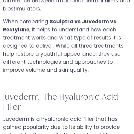
difference between traditional dermal fillers and
biostimulators.
When comparing
Sculptra vs Juvederm vs
Restylane
, it helps to understand how each
treatment works and what type of results it is
designed to deliver. While all three treatments
help restore a youthful appearance, they use
different technologies and approaches to
improve volume and skin quality.
Juvederm: The Hyaluronic Acid
Filler
Juvederm is a hyaluronic acid filler that has
gained popularity due to its ability to provide