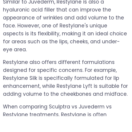
Similar to Juvederm, Restylane is also a
hyaluronic acid filler that can improve the
appearance of wrinkles and add volume to the
face. However, one of Restylane's unique
aspects is its flexibility, making it an ideal choice
for areas such as the lips, cheeks, and under-
eye area.
Restylane also offers different formulations
designed for specific concerns. For example,
Restylane Silk is specifically formulated for lip
enhancement, while Restylane Lyft is suitable for
adding volume to the cheekbones and midface.
When comparing Sculptra vs Juvederm vs
Restylane treatments, Restylane is often
appreciated for its ability to deliver subtle,
natural-looking results in delicate facial areas.