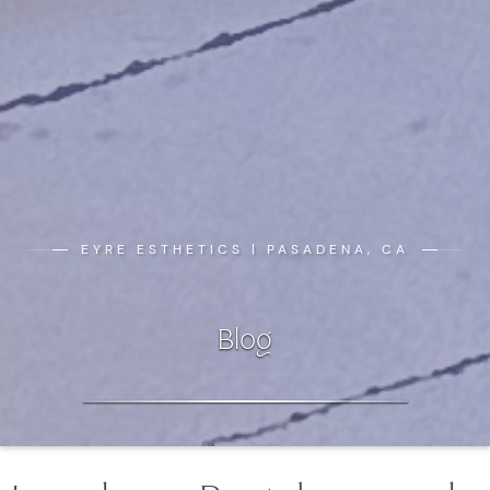
EYRE ESTHETICS | PASADENA, CA
Blog