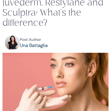
Juvederm, Restylane and
Sculptra: What's the
difference?
Post Author
Una Battaglia