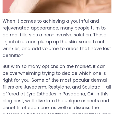
When it comes to achieving a youthful and
rejuvenated appearance, many people turn to
dermal fillers as a non-invasive solution. These
injectables can plump up the skin, smooth out
wrinkles, and add volume to areas that have lost
definition.
But with so many options on the market, it can
be overwhelming trying to decide which one is
right for you. Some of the most popular dermal
fillers are Juvederm, Restylane, and Sculptra – all
offered at Eyre Esthetics in Pasadena, CA. In this
blog post, we'll dive into the unique aspects and
benefits of each one, as well as discuss the