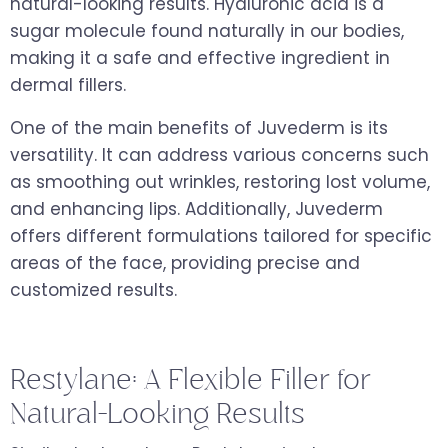
natural-looking results. Hyaluronic acid is a
sugar molecule found naturally in our bodies,
making it a safe and effective ingredient in
dermal fillers.
One of the main benefits of Juvederm is its
versatility. It can address various concerns such
as smoothing out wrinkles, restoring lost volume,
and enhancing lips. Additionally, Juvederm
offers different formulations tailored for specific
areas of the face, providing precise and
customized results.
Restylane: A Flexible Filler for
Natural-Looking Results