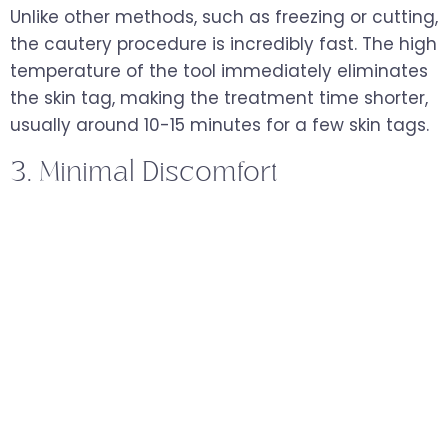
Unlike other methods, such as freezing or cutting,
the cautery procedure is incredibly fast. The high
temperature of the tool immediately eliminates
the skin tag, making the treatment time shorter,
usually around 10-15 minutes for a few skin tags.
3. Minimal Discomfort
While a cautery pen for skin tags may cause a
slight tingling or burning sensation, the process is
generally well-tolerated. Most patients
experience minimal discomfort, and no stitches
are required afterward. A topical numbing agent
can be applied if you are concerned about
discomfort.
4. No Bleeding and Minimal