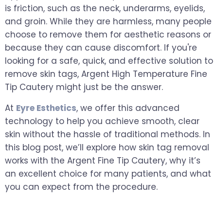
is friction, such as the neck, underarms, eyelids,
and groin. While they are harmless, many people
choose to remove them for aesthetic reasons or
because they can cause discomfort. If you're
looking for a safe, quick, and effective solution to
remove skin tags, Argent High Temperature Fine
Tip Cautery might just be the answer.
At
Eyre Esthetics
, we offer this advanced
technology to help you achieve smooth, clear
skin without the hassle of traditional methods. In
this blog post, we’ll explore how skin tag removal
works with the Argent Fine Tip Cautery, why it’s
an excellent choice for many patients, and what
you can expect from the procedure.