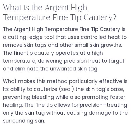
What is the Argent High
Temperature Fine Tip Cautery?
The Argent High Temperature Fine Tip Cautery is
a cutting-edge tool that uses controlled heat to
remove skin tags and other small skin growths.
The fine-tip cautery operates at a high
temperature, delivering precision heat to target
and eliminate the unwanted skin tag.
What makes this method particularly effective is
its ability to cauterize (seal) the skin tag’s base,
preventing bleeding while also promoting faster
healing. The fine tip allows for precision—treating
only the skin tag without causing damage to the
surrounding skin.