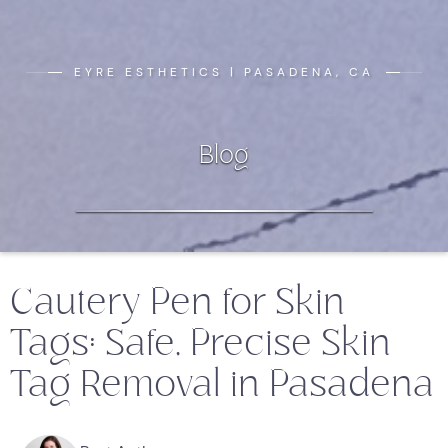
EYRE ESTHETICS | PASADENA, CA
Blog
Cautery Pen for Skin
Tags: Safe, Precise Skin
Tag Removal in Pasadena