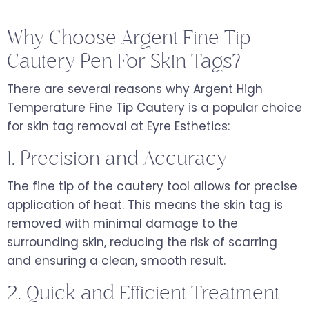
Why Choose Argent Fine Tip
Cautery Pen For Skin Tags?
There are several reasons why Argent High
Temperature Fine Tip Cautery is a popular choice
for skin tag removal at Eyre Esthetics:
1. Precision and Accuracy
The fine tip of the cautery tool allows for precise
application of heat. This means the skin tag is
removed with minimal damage to the
surrounding skin, reducing the risk of scarring
and ensuring a clean, smooth result.
2. Quick and Efficient Treatment