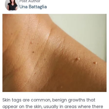
Post Author
Una Battaglia
Skin tags are common, benign growths that
appear on the skin, usually in areas where there