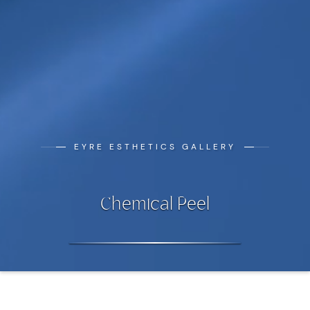
EYRE ESTHETICS GALLERY
Chemical Peel