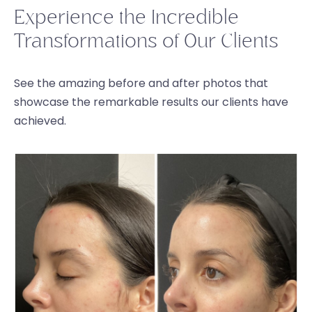
Experience the Incredible
Transformations of Our Clients
See the amazing before and after photos that
showcase the remarkable results our clients have
achieved.