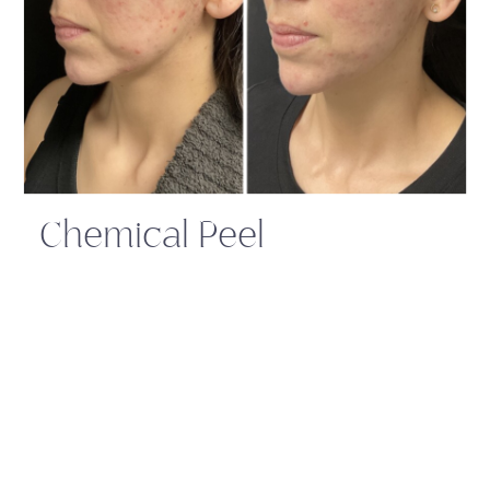
Chemical Peel
Related Services:
Call Us