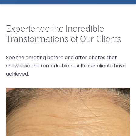
Experience the Incredible
Transformations of Our Clients
See the amazing before and after photos that
showcase the remarkable results our clients have
achieved.