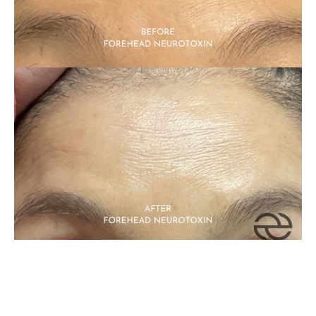
Neurotoxin
Related Services: