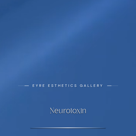
EYRE ESTHETICS GALLERY
Neurotoxin