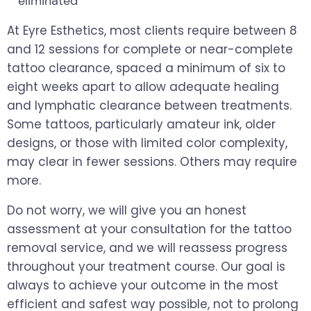
eliminated
At Eyre Esthetics, most clients require between 8
and 12 sessions for complete or near-complete
tattoo clearance, spaced a minimum of six to
eight weeks apart to allow adequate healing
and lymphatic clearance between treatments.
Some tattoos, particularly amateur ink, older
designs, or those with limited color complexity,
may clear in fewer sessions. Others may require
more.
Do not worry, we will give you an honest
assessment at your consultation for the tattoo
removal service, and we will reassess progress
throughout your treatment course. Our goal is
always to achieve your outcome in the most
efficient and safest way possible, not to prolong