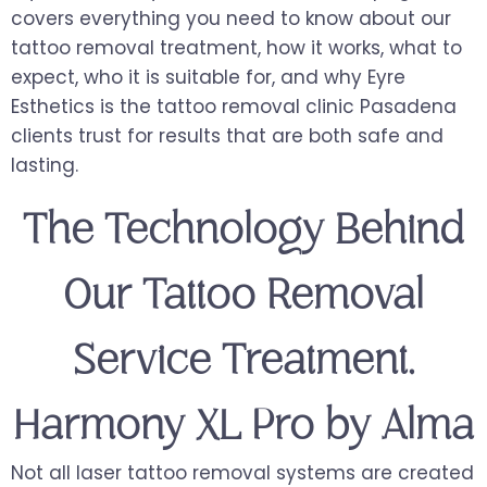
covers everything you need to know about our
tattoo removal treatment, how it works, what to
expect, who it is suitable for, and why Eyre
Esthetics is the tattoo removal clinic Pasadena
clients trust for results that are both safe and
lasting.
The Technology Behind
Our Tattoo Removal
Service Treatment,
Harmony XL Pro by Alma
Not all laser tattoo removal systems are created