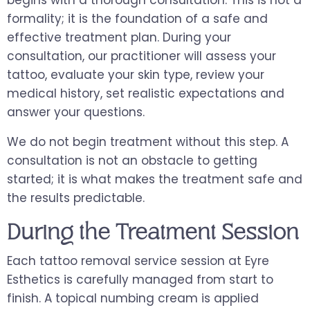
formality; it is the foundation of a safe and
effective treatment plan. During your
consultation, our practitioner will assess your
tattoo, evaluate your skin type, review your
medical history, set realistic expectations and
answer your questions.
We do not begin treatment without this step. A
consultation is not an obstacle to getting
started; it is what makes the treatment safe and
the results predictable.
During the Treatment Session
Each tattoo removal service session at Eyre
Esthetics is carefully managed from start to
finish. A topical numbing cream is applied