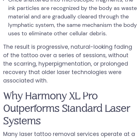
ink particles are recognized by the body as waste
material and are gradually cleared through the
lymphatic system, the same mechanism the body
uses to eliminate other cellular debris.
The result is progressive, natural-looking fading
of the tattoo over a series of sessions, without
the scarring, hyperpigmentation, or prolonged
recovery that older laser technologies were
associated with.
Why Harmony XL Pro
Outperforms Standard Laser
Systems
Many laser tattoo removal services operate at a