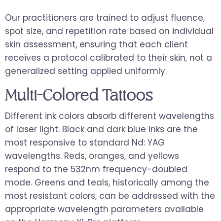
Our practitioners are trained to adjust fluence,
spot size, and repetition rate based on individual
skin assessment, ensuring that each client
receives a protocol calibrated to their skin, not a
generalized setting applied uniformly.
Multi-Colored Tattoos
Different ink colors absorb different wavelengths
of laser light. Black and dark blue inks are the
most responsive to standard Nd: YAG
wavelengths. Reds, oranges, and yellows
respond to the 532nm frequency-doubled
mode. Greens and teals, historically among the
most resistant colors, can be addressed with the
appropriate wavelength parameters available