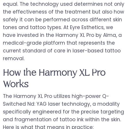
equal. The technology used determines not only
the effectiveness of the treatment but also how
safely it can be performed across different skin
tones and tattoo types. At Eyre Esthetics, we
have invested in the Harmony XL Pro by Alma, a
medical-grade platform that represents the
current standard of care in laser-based tattoo
removal.
How the Harmony XL Pro
Works
The Harmony XL Pro utilizes high-power Q-
Switched Nd: YAG laser technology, a modality
specifically engineered for the precise targeting
and fragmentation of tattoo ink within the skin.
Here is what that means in practice: