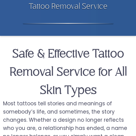
Tattoo Removal Service
Safe & Effective Tattoo
Removal Service for All
Skin Types
Most tattoos tell stories and meanings of
somebody’s life, and sometimes, the story
changes. Whether a design no longer reflects
who you are, a relationship has ended, a name