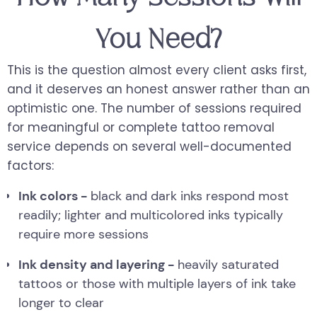
You Need?
This is the question almost every client asks first,
and it deserves an honest answer rather than an
optimistic one. The number of sessions required
for meaningful or complete tattoo removal
service depends on several well-documented
factors:
Ink colors -
black and dark inks respond most
readily; lighter and multicolored inks typically
require more sessions
Ink density and layering -
heavily saturated
tattoos or those with multiple layers of ink take
longer to clear