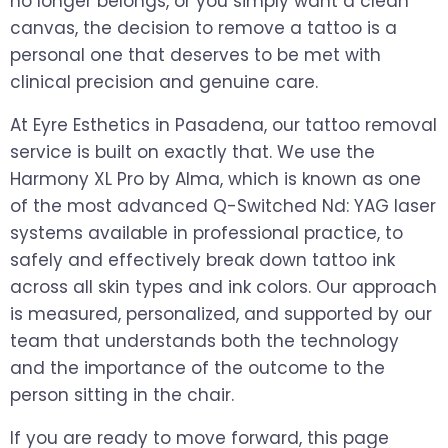
no longer belongs, or you simply want a clean
canvas, the decision to remove a tattoo is a
personal one that deserves to be met with
clinical precision and genuine care.
At Eyre Esthetics in Pasadena, our tattoo removal
service is built on exactly that. We use the
Harmony XL Pro by Alma, which is known as one
of the most advanced Q-Switched Nd: YAG laser
systems available in professional practice, to
safely and effectively break down tattoo ink
across all skin types and ink colors. Our approach
is measured, personalized, and supported by our
team that understands both the technology
and the importance of the outcome to the
person sitting in the chair.
If you are ready to move forward, this page