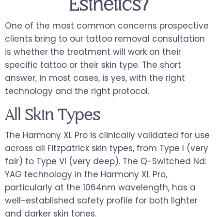
Esthetics?
One of the most common concerns prospective
clients bring to our tattoo removal consultation
is whether the treatment will work on their
specific tattoo or their skin type. The short
answer, in most cases, is yes, with the right
technology and the right protocol.
All Skin Types
The Harmony XL Pro is clinically validated for use
across all Fitzpatrick skin types, from Type I (very
fair) to Type VI (very deep). The Q-Switched Nd:
YAG technology in the Harmony XL Pro,
particularly at the 1064nm wavelength, has a
well-established safety profile for both lighter
and darker skin tones.