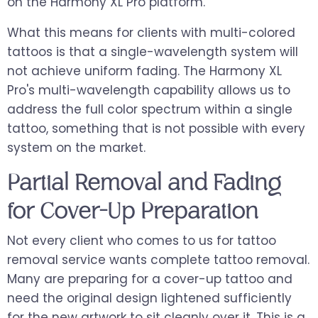
on the Harmony XL Pro platform.
What this means for clients with multi-colored
tattoos is that a single-wavelength system will
not achieve uniform fading. The Harmony XL
Pro's multi-wavelength capability allows us to
address the full color spectrum within a single
tattoo, something that is not possible with every
system on the market.
Partial Removal and Fading
for Cover-Up Preparation
Not every client who comes to us for tattoo
removal service wants complete tattoo removal.
Many are preparing for a cover-up tattoo and
need the original design lightened sufficiently
for the new artwork to sit cleanly over it. This is a