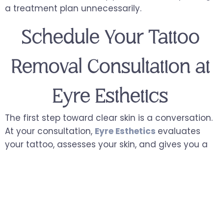
a treatment plan unnecessarily.
Schedule Your Tattoo
Removal Consultation at
Eyre Esthetics
The first step toward clear skin is a conversation.
At your consultation,
Eyre Esthetics
evaluates
your tattoo, assesses your skin, and gives you a
clear, realistic picture of what removal looks like
for you, including the number of sessions, the
expected progression, and what to anticipate
from treatment.
There is no pressure, no obligation, and no