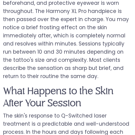
beforehand, and protective eyewear is worn
throughout. The Harmony XL Pro handpiece is
then passed over the expert in charge. You may
notice a brief frosting effect on the skin
immediately after, which is completely normal
and resolves within minutes. Sessions typically
run between 10 and 30 minutes depending on
the tattoo's size and complexity. Most clients
describe the sensation as sharp but brief, and
return to their routine the same day.
What Happens to the Skin
After Your Session
The skin's response to Q-Switched laser
treatment is a predictable and well-understood
process. In the hours and days following each