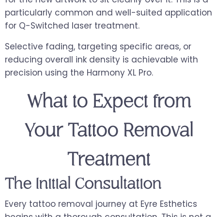
particularly common and well-suited application
for Q-Switched laser treatment.
Selective fading, targeting specific areas, or
reducing overall ink density is achievable with
precision using the Harmony XL Pro.
What to Expect from
Your Tattoo Removal
Treatment
The Initial Consultation
Every tattoo removal journey at Eyre Esthetics
begins with a thorough consultation. This is not a