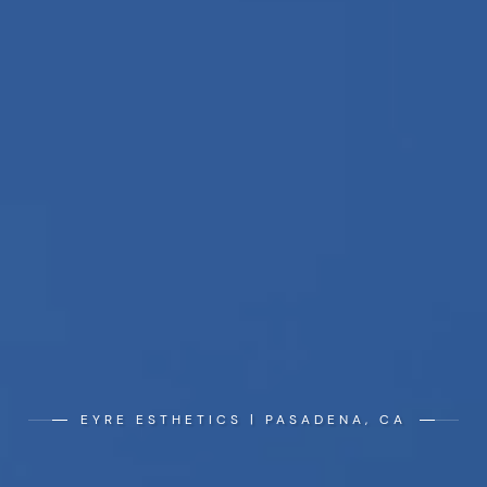
EYRE ESTHETICS | PASADENA, CA