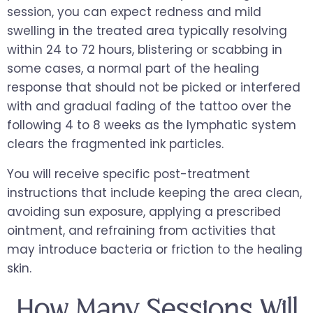
session, you can expect redness and mild
swelling in the treated area typically resolving
within 24 to 72 hours, blistering or scabbing in
some cases, a normal part of the healing
response that should not be picked or interfered
with and gradual fading of the tattoo over the
following 4 to 8 weeks as the lymphatic system
clears the fragmented ink particles.
You will receive specific post-treatment
instructions that include keeping the area clean,
avoiding sun exposure, applying a prescribed
ointment, and refraining from activities that
may introduce bacteria or friction to the healing
skin.
How Many Sessions Will