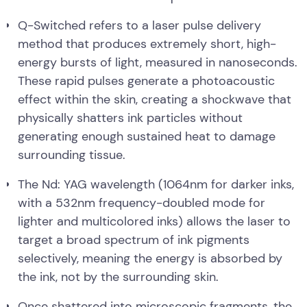
Q-Switched refers to a laser pulse delivery
method that produces extremely short, high-
energy bursts of light, measured in nanoseconds.
These rapid pulses generate a photoacoustic
effect within the skin, creating a shockwave that
physically shatters ink particles without
generating enough sustained heat to damage
surrounding tissue.
The Nd: YAG wavelength (1064nm for darker inks,
with a 532nm frequency-doubled mode for
lighter and multicolored inks) allows the laser to
target a broad spectrum of ink pigments
selectively, meaning the energy is absorbed by
the ink, not by the surrounding skin.
Once shattered into microscopic fragments, the