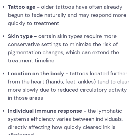
Tattoo age -
older tattoos have often already
begun to fade naturally and may respond more
quickly to treatment
Skin type -
certain skin types require more
conservative settings to minimize the risk of
pigmentation changes, which can extend the
treatment timeline
Location on the body -
tattoos located further
from the heart (hands, feet, ankles) tend to clear
more slowly due to reduced circulatory activity
in those areas
Individual immune response -
the lymphatic
system's efficiency varies between individuals,
directly affecting how quickly cleared ink is