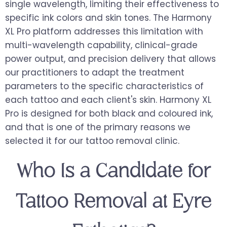
single wavelength, limiting their effectiveness to
specific ink colors and skin tones. The Harmony
XL Pro platform addresses this limitation with
multi-wavelength capability, clinical-grade
power output, and precision delivery that allows
our practitioners to adapt the treatment
parameters to the specific characteristics of
each tattoo and each client's skin. Harmony XL
Pro is designed for both black and coloured ink,
and that is one of the primary reasons we
selected it for our tattoo removal clinic.
Who Is a Candidate for
Tattoo Removal at Eyre